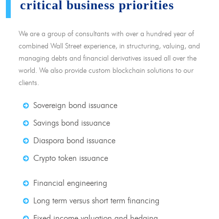
critical business priorities
We are a group of consultants with over a hundred year of
combined Wall Street experience, in structuring, valuing, and
managing debts and financial derivatives issued all over the
world. We also provide custom blockchain solutions to our
clients.
Sovereign bond issuance
Savings bond issuance
Diaspora bond issuance
Crypto token issuance
Financial engineering
Long term versus short term financing
Fixed income valuation and hedging