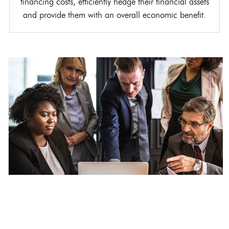
financing costs, efficiently hedge their financial assets
and provide them with an overall economic benefit.