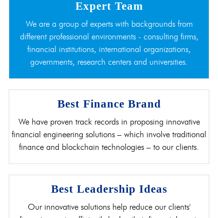
Expert Team
We are a group of experts with backgrounds from
different professional environments - consulting firms,
financial institutions, international organizations,
governments, research centers and universities.
Best Finance Brand
We have proven track records in proposing innovative
financial engineering solutions – which involve traditional
finance and blockchain technologies – to our clients.
Best Leadership Ideas
Our innovative solutions help reduce our clients'