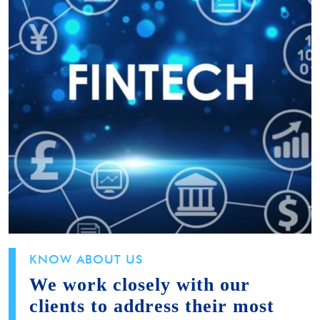
KNOW ABOUT US
We work closely with our
clients to address their most