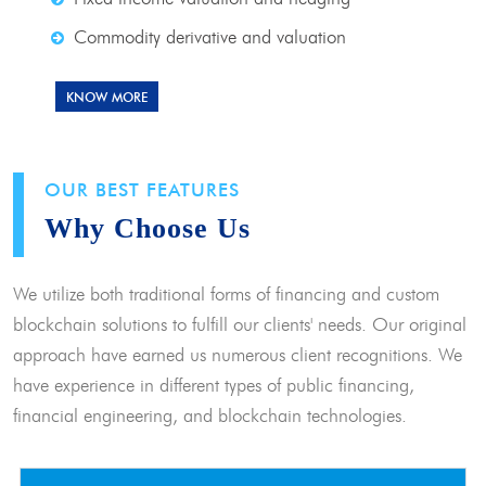
Commodity derivative and valuation
KNOW MORE
OUR BEST FEATURES
Why Choose Us
We utilize both traditional forms of financing and custom
blockchain solutions to fulfill our clients' needs. Our original
approach have earned us numerous client recognitions. We
have experience in different types of public financing,
financial engineering, and blockchain technologies.