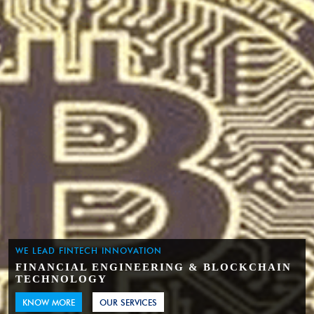
WE LEAD FINTECH INNOVATION
FINANCIAL ENGINEERING & BLOCKCHAIN
TECHNOLOGY
KNOW MORE
OUR SERVICES