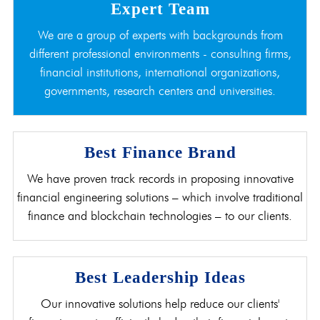
Expert Team
We are a group of experts with backgrounds from
different professional environments - consulting firms,
financial institutions, international organizations,
governments, research centers and universities.
Best Finance Brand
We have proven track records in proposing innovative
financial engineering solutions – which involve traditional
finance and blockchain technologies – to our clients.
Best Leadership Ideas
Our innovative solutions help reduce our clients'