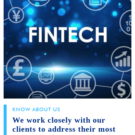
KNOW ABOUT US
We work closely with our
clients to address their most