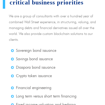
critical business priorities
We are a group of consultants with over a hundred year of
combined Wall Street experience, in structuring, valuing, and
managing debts and financial derivatives issued all over the
world. We also provide custom blockchain solutions to our
clients.
Sovereign bond issuance
Savings bond issuance
Diaspora bond issuance
Crypto token issuance
Financial engineering
Long term versus short term financing
Fixed income valuation and hedging