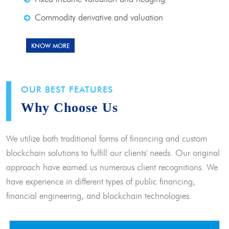
Commodity derivative and valuation
KNOW MORE
OUR BEST FEATURES
Why Choose Us
We utilize both traditional forms of financing and custom
blockchain solutions to fulfill our clients' needs. Our original
approach have earned us numerous client recognitions. We
have experience in different types of public financing,
financial engineering, and blockchain technologies.