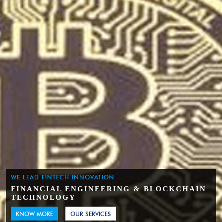
WE LEAD FINTECH INNOVATION
FINANCIAL ENGINEERING & BLOCKCHAIN
TECHNOLOGY
KNOW MORE
OUR SERVICES