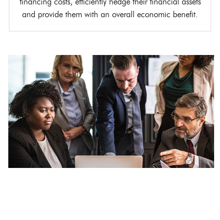
financing costs, efficiently hedge their financial assets
and provide them with an overall economic benefit.