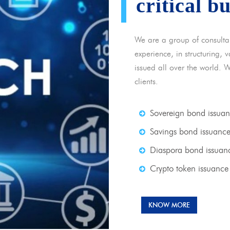
critical b
We are a group of consulta
experience, in structuring,
issued all over the world. 
clients.
Sovereign bond issua
Savings bond issuanc
Diaspora bond issuan
Crypto token issuance
KNOW MORE