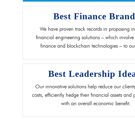
Best Finance Bran
We have proven track records in proposing in
financial engineering solutions – which involve 
finance and blockchain technologies – to our 
Best Leadership Ide
Our innovative solutions help reduce our clients
costs, efficiently hedge their financial assets and
with an overall economic benefit.