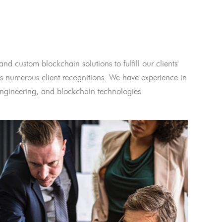
and custom blockchain solutions to fulfill our clients'
 numerous client recognitions. We have experience in
l engineering, and blockchain technologies.