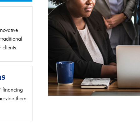
d
novative
traditional
clients.
as
' financing
 provide them