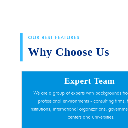
OUR BEST FEATURES
Why Choose Us
Expert Team
We are a group of experts with backgrounds fro
professional environments - consulting firms, 
institutions, international organizations, governme
centers and universities.