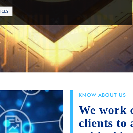
ICES
KNOW ABOUT US
We work c
clients to