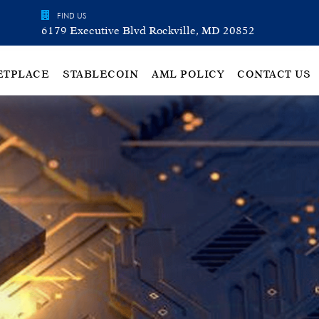
FIND US
6179 Executive Blvd Rockville, MD 20852
ETPLACE
STABLECOIN
AML POLICY
CONTACT US