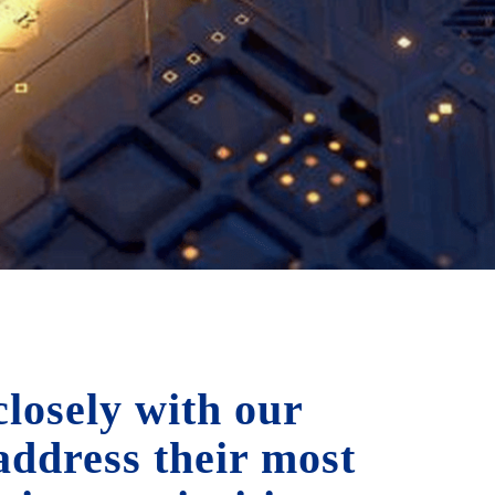
losely with our
 address their most