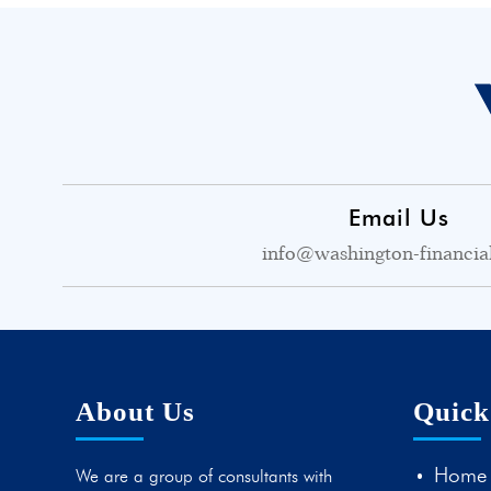
Email Us
info@washington-financia
About Us
Quick
Home
We are a group of consultants with