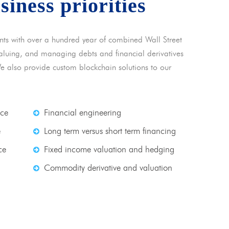
usiness priorities
nts with over a hundred year of combined Wall Street
 valuing, and managing debts and financial derivatives
We also provide custom blockchain solutions to our
nce
Financial engineering
e
Long term versus short term financing
ce
Fixed income valuation and hedging
Commodity derivative and valuation