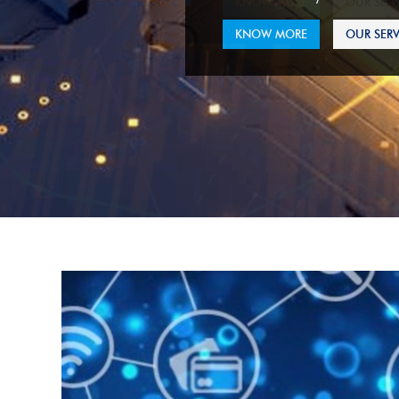
KNOW MORE
OUR SERV