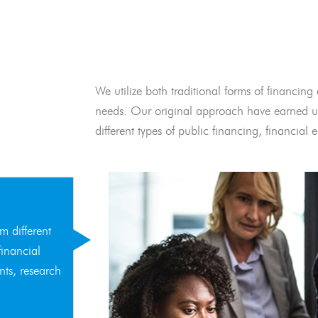
We utilize both traditional forms of financing 
needs. Our original approach have earned us
different types of public financing, financia
m different
financial
nts, research