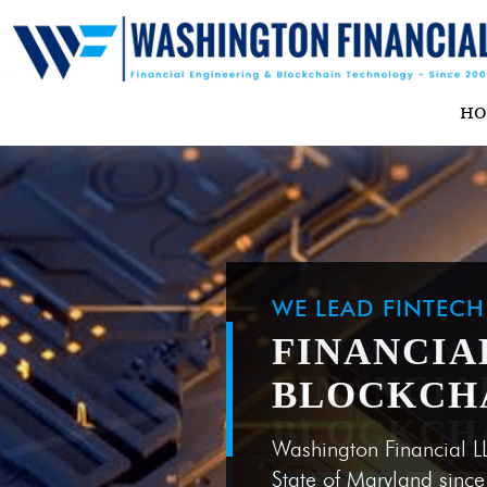
H
WE LEAD FINTEC
FINANCIA
BLOCKCH
Washington Financial L
State of Maryland sinc