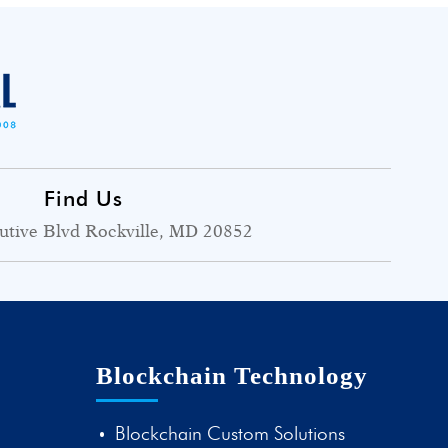
Find Us
utive Blvd Rockville, MD 20852
Blockchain Technology
Blockchain Custom Solutions