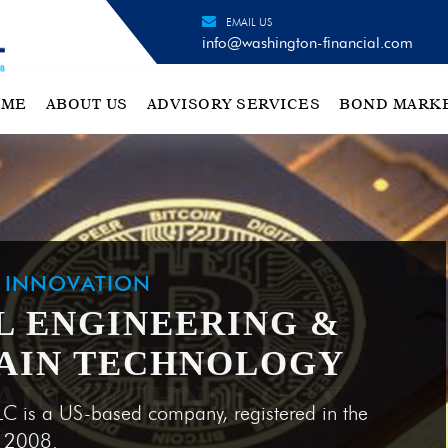
EMAIL US
info@washington-financial.com
OME
ABOUT US
ADVISORY SERVICES
BOND MARK
H INNOVATION
L ENGINEERING &
AIN TECHNOLOGY
LC is a US-based company, registered in the
e 2008.