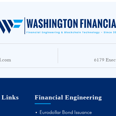
l.com
6179 Exec
 Links
Financial Engineering
Eurodollar Bond Issuance