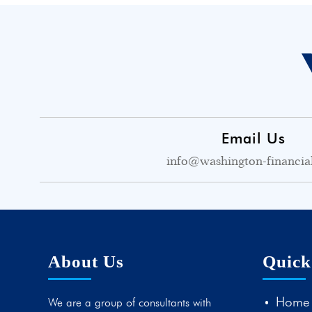
Email Us
info@washington-financia
About Us
Quick
Home
We are a group of consultants with