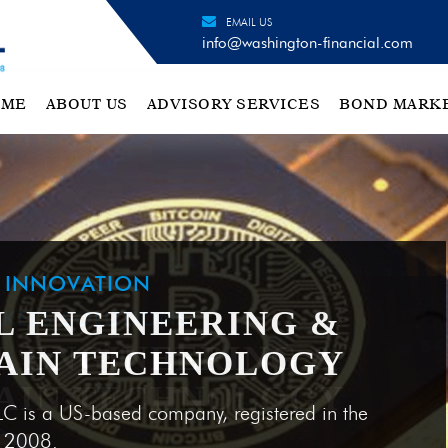
EMAIL US
info@washington-financial.com
OME
ABOUT US
ADVISORY SERVICES
BOND MARK
H INNOVATION
L ENGINEERING &
AIN TECHNOLOGY
LC is a US-based company, registered in the
e 2008.