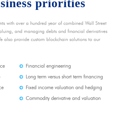
usiness priorities
nts with over a hundred year of combined Wall Street
 valuing, and managing debts and financial derivatives
We also provide custom blockchain solutions to our
nce
Financial engineering
e
Long term versus short term financing
ce
Fixed income valuation and hedging
Commodity derivative and valuation