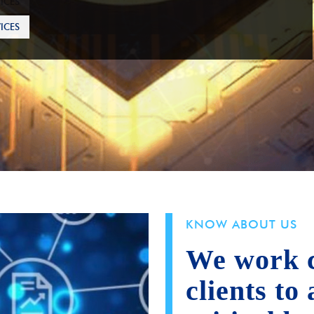
ICES
KNOW ABOUT US
We work c
clients to