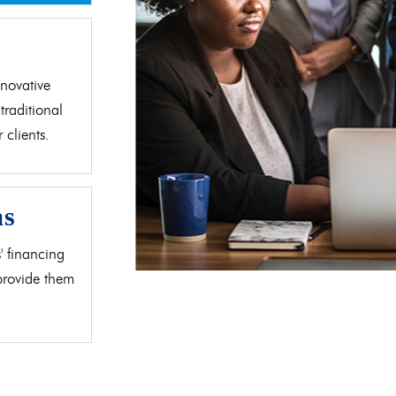
d
novative
traditional
clients.
as
' financing
 provide them