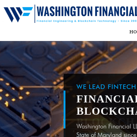
H
WE LEAD FINTEC
FINANCIA
BLOCKCH
Washington Financial L
State of Maryland sinc