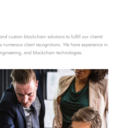
and custom blockchain solutions to fulfill our clients'
 numerous client recognitions. We have experience in
l engineering, and blockchain technologies.