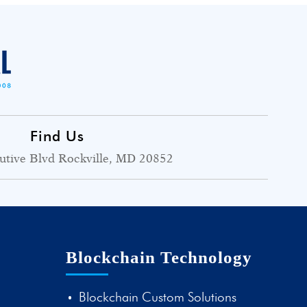
Find Us
utive Blvd Rockville, MD 20852
Blockchain Technology
Blockchain Custom Solutions