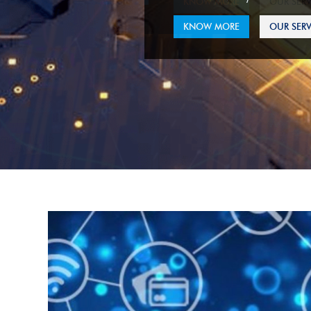
KNOW MORE
OUR SERV