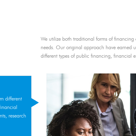
We utilize both traditional forms of financing 
needs. Our original approach have earned us
different types of public financing, financia
m different
financial
nts, research