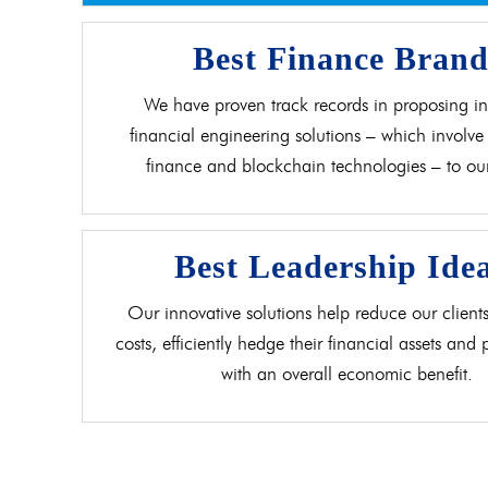
Best Finance Bran
We have proven track records in proposing in
financial engineering solutions – which involve 
finance and blockchain technologies – to our 
Best Leadership Ide
Our innovative solutions help reduce our clients
costs, efficiently hedge their financial assets and
with an overall economic benefit.