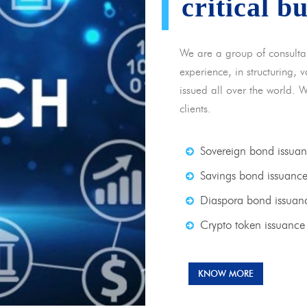
critical b
We are a group of consulta
experience, in structuring,
issued all over the world. 
clients.
Sovereign bond issua
Savings bond issuanc
Diaspora bond issuan
Crypto token issuance
KNOW MORE