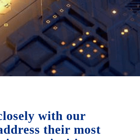
losely with our
 address their most