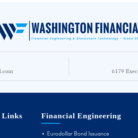
l.com
6179 Exec
 Links
Financial Engineering
Eurodollar Bond Issuance