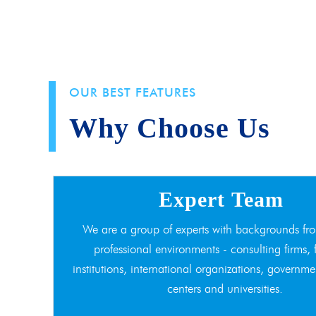
OUR BEST FEATURES
Why Choose Us
Expert Team
We are a group of experts with backgrounds fro
professional environments - consulting firms, 
institutions, international organizations, governme
centers and universities.