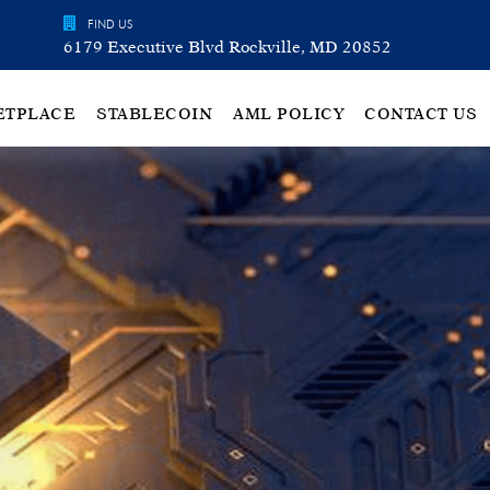
FIND US
6179 Executive Blvd Rockville, MD 20852
ETPLACE
STABLECOIN
AML POLICY
CONTACT US