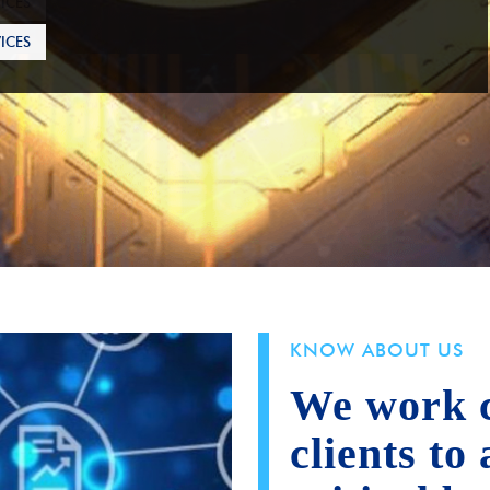
ICES
KNOW ABOUT US
We work c
clients to