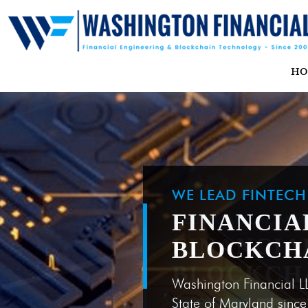
H
WE LEAD FINTEC
FINANCIA
BLOCKCH
Washington Financial L
State of Maryland sinc