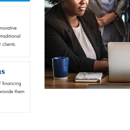
d
novative
traditional
clients.
as
' financing
 provide them