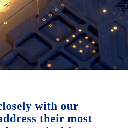
losely with our
 address their most