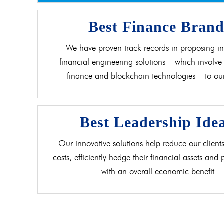
Best Finance Bran
We have proven track records in proposing in
financial engineering solutions – which involve 
finance and blockchain technologies – to our 
Best Leadership Ide
Our innovative solutions help reduce our clients
costs, efficiently hedge their financial assets and
with an overall economic benefit.