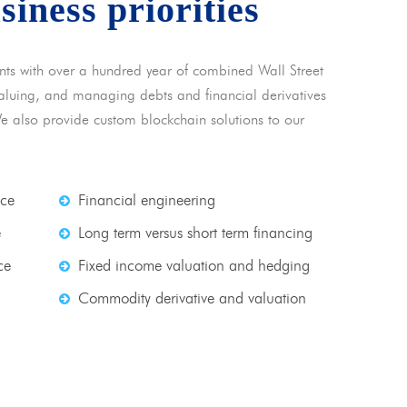
usiness priorities
nts with over a hundred year of combined Wall Street
 valuing, and managing debts and financial derivatives
We also provide custom blockchain solutions to our
nce
Financial engineering
e
Long term versus short term financing
ce
Fixed income valuation and hedging
Commodity derivative and valuation