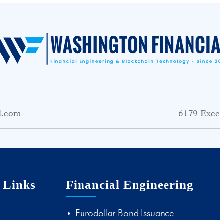
l.com
6179 Exec
 Links
Financial Engineering
Eurodollar Bond Issuance