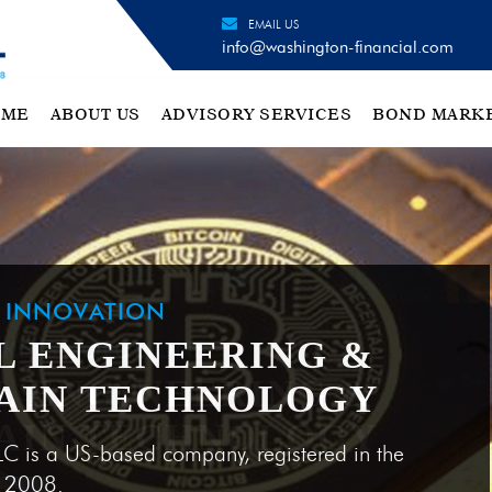
EMAIL US
info@washington-financial.com
OME
ABOUT US
ADVISORY SERVICES
BOND MARK
H INNOVATION
L ENGINEERING &
AIN TECHNOLOGY
LC is a US-based company, registered in the
e 2008.