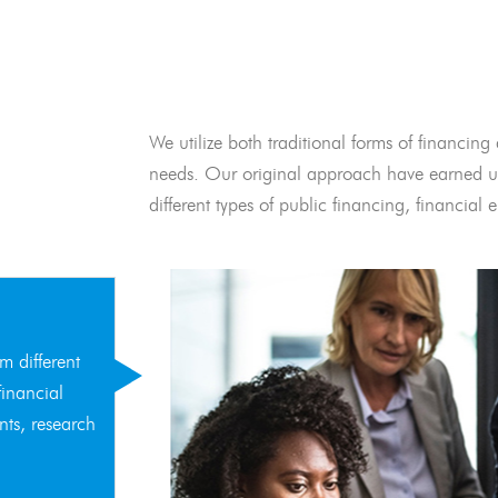
We utilize both traditional forms of financing 
needs. Our original approach have earned us
different types of public financing, financia
m different
financial
nts, research