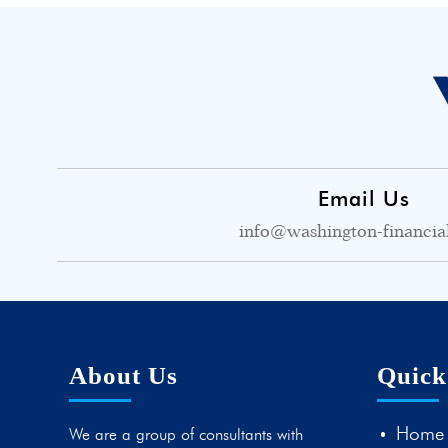
Email Us
info@washington-financia
About Us
Quick
Home
We are a group of consultants with