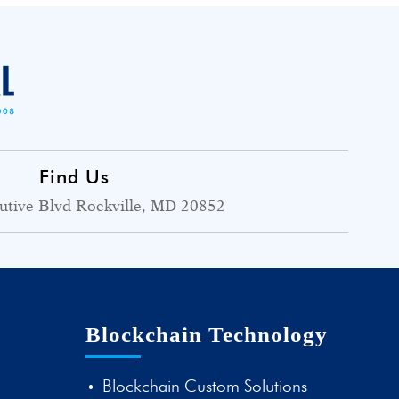
Find Us
utive Blvd Rockville, MD 20852
Blockchain Technology
Blockchain Custom Solutions