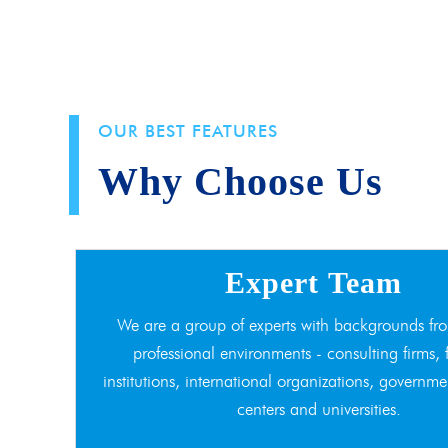
OUR BEST FEATURES
Why Choose Us
Expert Team
We are a group of experts with backgrounds fro
professional environments - consulting firms, 
institutions, international organizations, governme
centers and universities.