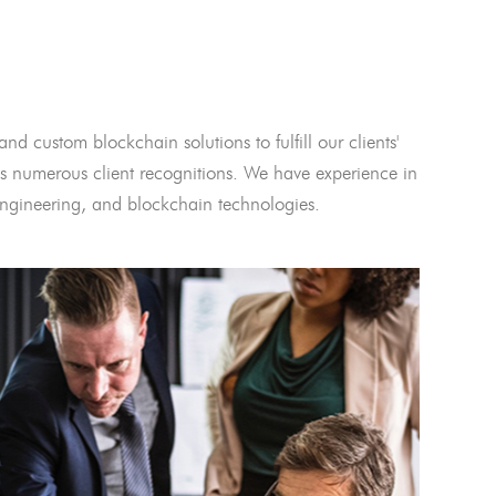
and custom blockchain solutions to fulfill our clients'
 numerous client recognitions. We have experience in
l engineering, and blockchain technologies.