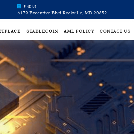
FIND US
6179 Executive Blvd Rockville, MD 20852
ETPLACE
STABLECOIN
AML POLICY
CONTACT US