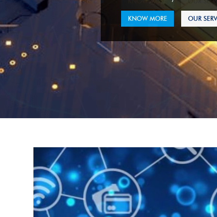
KNOW MORE
OUR SERV