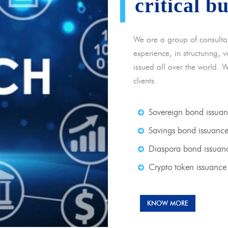
critical b
We are a group of consulta
experience, in structuring,
issued all over the world. 
clients.
Sovereign bond issua
Savings bond issuanc
Diaspora bond issuan
Crypto token issuance
KNOW MORE