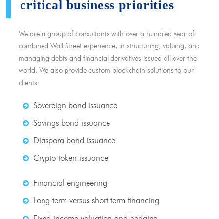
critical business priorities
We are a group of consultants with over a hundred year of
combined Wall Street experience, in structuring, valuing, and
managing debts and financial derivatives issued all over the
world. We also provide custom blockchain solutions to our
clients.
Sovereign bond issuance
Savings bond issuance
Diaspora bond issuance
Crypto token issuance
Financial engineering
Long term versus short term financing
Fixed income valuation and hedging