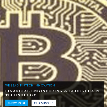
WE LEAD FINTECH INNOVATION
FINANCIAL ENGINEERING & BLOCKCHAIN
TECHNOLOGY
KNOW MORE
OUR SERVICES