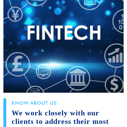
KNOW ABOUT US
We work closely with our
clients to address their most