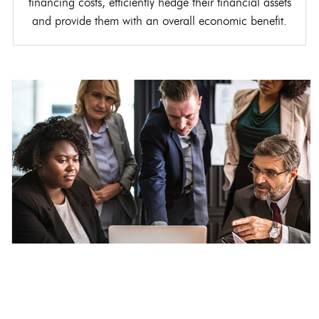
financing costs, efficiently hedge their financial assets
and provide them with an overall economic benefit.