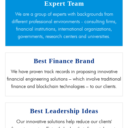
Expert Team
We are a group of experts with backgrounds from
different professional environments - consulting firms,
financial institutions, international organizations,
governments, research centers and universities.
Best Finance Brand
We have proven track records in proposing innovative
financial engineering solutions – which involve traditional
finance and blockchain technologies – to our clients.
Best Leadership Ideas
Our innovative solutions help reduce our clients'