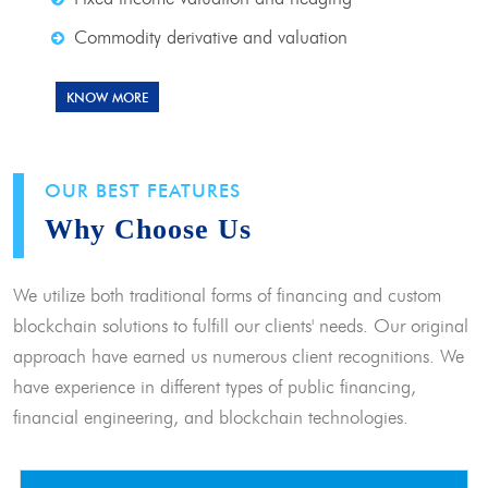
Commodity derivative and valuation
KNOW MORE
OUR BEST FEATURES
Why Choose Us
We utilize both traditional forms of financing and custom
blockchain solutions to fulfill our clients' needs. Our original
approach have earned us numerous client recognitions. We
have experience in different types of public financing,
financial engineering, and blockchain technologies.