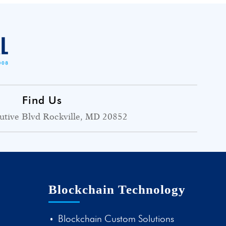
Find Us
utive Blvd Rockville, MD 20852
Blockchain Technology
Blockchain Custom Solutions