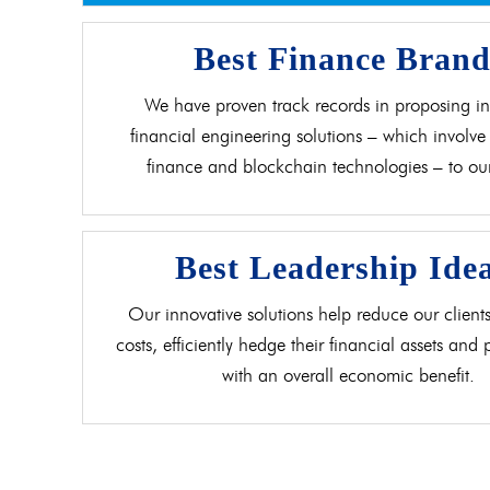
Best Finance Bran
We have proven track records in proposing in
financial engineering solutions – which involve 
finance and blockchain technologies – to our 
Best Leadership Ide
Our innovative solutions help reduce our clients
costs, efficiently hedge their financial assets and
with an overall economic benefit.