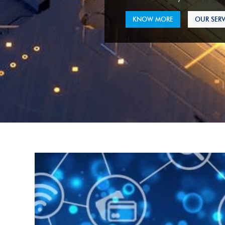
KNOW MORE
OUR SERV