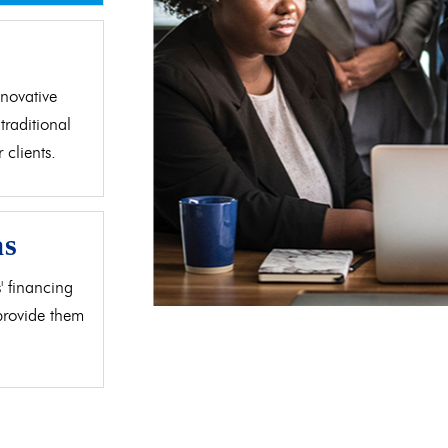
d
novative
traditional
clients.
as
' financing
 provide them