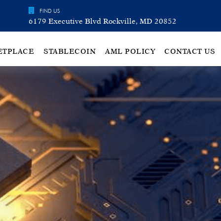
FIND US
6179 Executive Blvd Rockville, MD 20852
ETPLACE
STABLECOIN
AML POLICY
CONTACT US