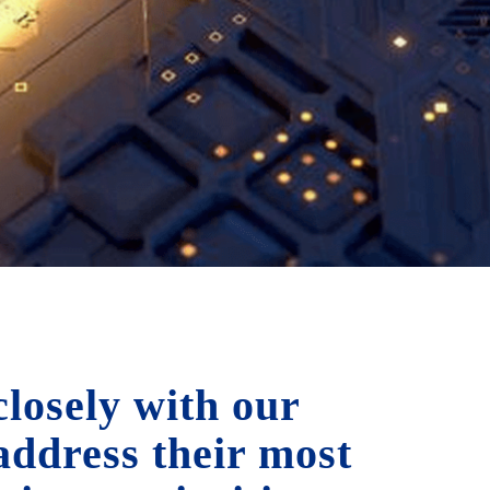
losely with our
 address their most