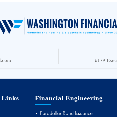
l.com
6179 Exec
 Links
Financial Engineering
Eurodollar Bond Issuance