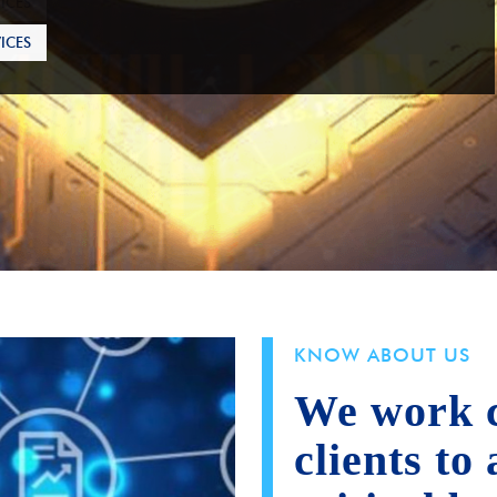
ICES
KNOW ABOUT US
We work c
clients to