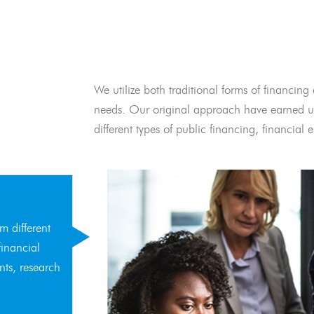
We utilize both traditional forms of financing 
needs. Our original approach have earned us
different types of public financing, financia
m different
financial
nts, research