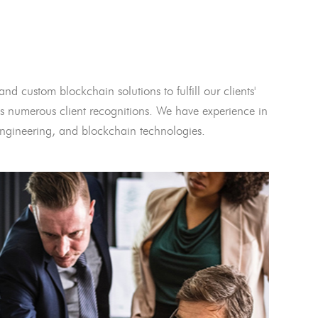
and custom blockchain solutions to fulfill our clients'
 numerous client recognitions. We have experience in
l engineering, and blockchain technologies.