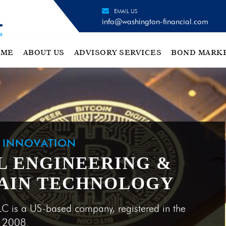
EMAIL US
info@washington-financial.com
OME
ABOUT US
ADVISORY SERVICES
BOND MARK
H INNOVATION
L ENGINEERING &
AIN TECHNOLOGY
LC is a US-based company, registered in the
e 2008.