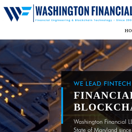
H
WE LEAD FINTEC
FINANCIA
BLOCKCH
Washington Financial L
State of Maryland sinc