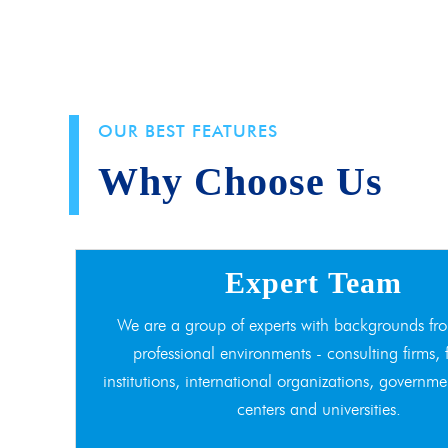
OUR BEST FEATURES
Why Choose Us
Expert Team
We are a group of experts with backgrounds fro
professional environments - consulting firms, 
institutions, international organizations, governme
centers and universities.