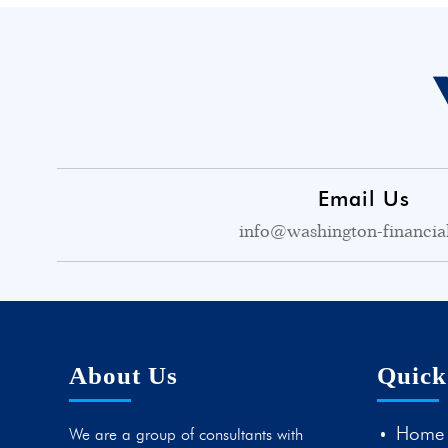
Email Us
info@washington-financia
About Us
Quick
Home
We are a group of consultants with