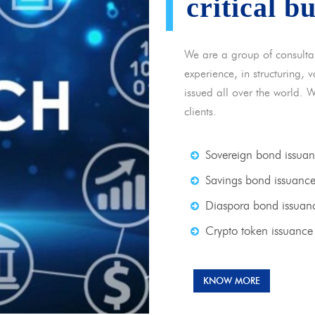
critical b
We are a group of consulta
experience, in structuring,
issued all over the world. 
clients.
Sovereign bond issua
Savings bond issuanc
Diaspora bond issuan
Crypto token issuance
KNOW MORE