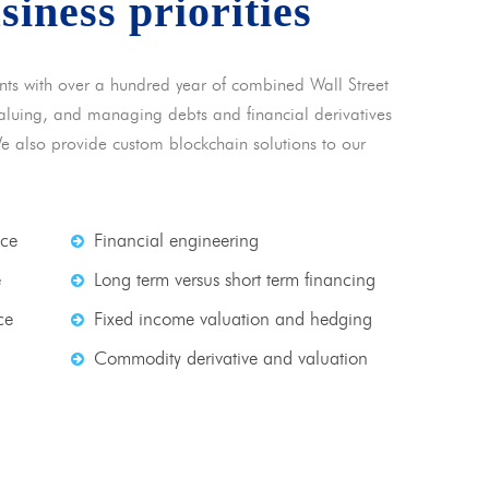
usiness priorities
nts with over a hundred year of combined Wall Street
 valuing, and managing debts and financial derivatives
We also provide custom blockchain solutions to our
nce
Financial engineering
e
Long term versus short term financing
ce
Fixed income valuation and hedging
Commodity derivative and valuation