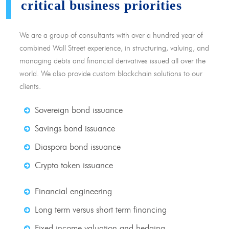
critical business priorities
We are a group of consultants with over a hundred year of
combined Wall Street experience, in structuring, valuing, and
managing debts and financial derivatives issued all over the
world. We also provide custom blockchain solutions to our
clients.
Sovereign bond issuance
Savings bond issuance
Diaspora bond issuance
Crypto token issuance
Financial engineering
Long term versus short term financing
Fixed income valuation and hedging