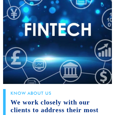
KNOW ABOUT US
We work closely with our
clients to address their most