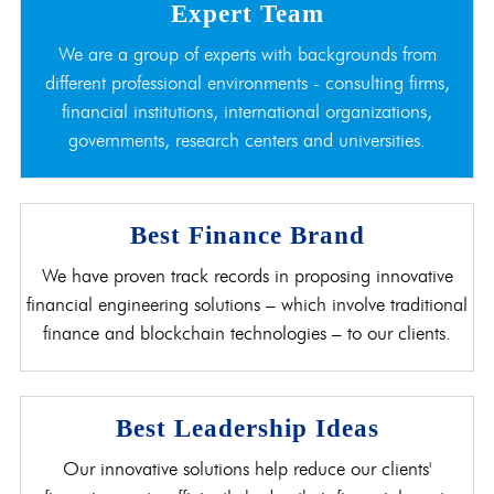
Expert Team
We are a group of experts with backgrounds from
different professional environments - consulting firms,
financial institutions, international organizations,
governments, research centers and universities.
Best Finance Brand
We have proven track records in proposing innovative
financial engineering solutions – which involve traditional
finance and blockchain technologies – to our clients.
Best Leadership Ideas
Our innovative solutions help reduce our clients'