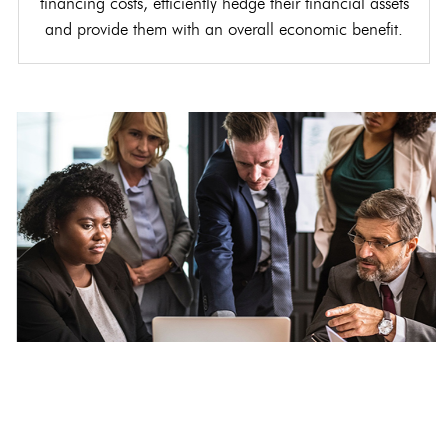
financing costs, efficiently hedge their financial assets
and provide them with an overall economic benefit.