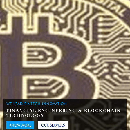
WE LEAD FINTECH INNOVATION
FINANCIAL ENGINEERING & BLOCKCHAIN
TECHNOLOGY
KNOW MORE
OUR SERVICES