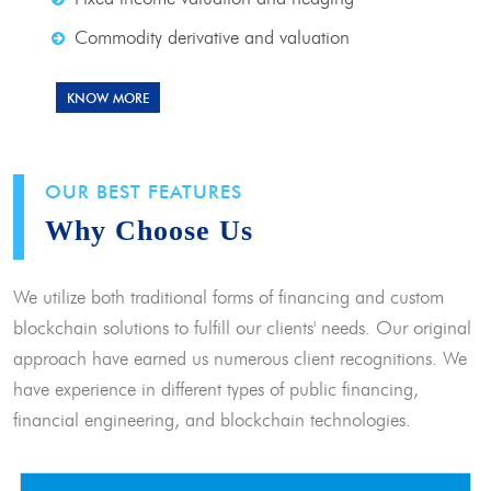
Commodity derivative and valuation
KNOW MORE
OUR BEST FEATURES
Why Choose Us
We utilize both traditional forms of financing and custom
blockchain solutions to fulfill our clients' needs. Our original
approach have earned us numerous client recognitions. We
have experience in different types of public financing,
financial engineering, and blockchain technologies.