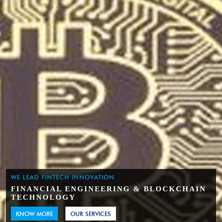
WE LEAD FINTECH INNOVATION
FINANCIAL ENGINEERING & BLOCKCHAIN
TECHNOLOGY
KNOW MORE
OUR SERVICES