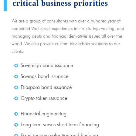
critical business priorities
We are a group of consultants with over a hundred year of
combined Wall Street experience, in structuring, valuing, and
managing debts and financial derivatives issued all over the
world. We also provide custom blockchain solutions to our
clients.
Sovereign bond issuance
Savings bond issuance
Diaspora bond issuance
Crypto token issuance
Financial engineering
Long term versus short term financing
Fixed income valuation and hedging