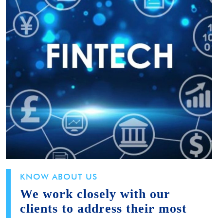
KNOW ABOUT US
We work closely with our
clients to address their most