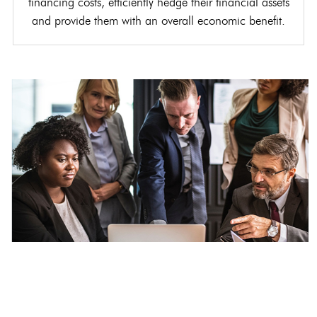
financing costs, efficiently hedge their financial assets
and provide them with an overall economic benefit.