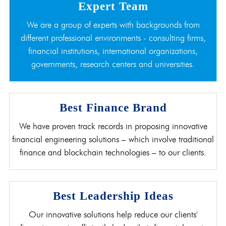
Expert Team
We are a group of experts with backgrounds from
different professional environments - consulting firms,
financial institutions, international organizations,
governments, research centers and universities.
Best Finance Brand
We have proven track records in proposing innovative
financial engineering solutions – which involve traditional
finance and blockchain technologies – to our clients.
Best Leadership Ideas
Our innovative solutions help reduce our clients'