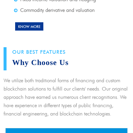
Commodity derivative and valuation
KNOW MORE
OUR BEST FEATURES
Why Choose Us
We utilize both traditional forms of financing and custom
blockchain solutions to fulfill our clients' needs. Our original
approach have earned us numerous client recognitions. We
have experience in different types of public financing,
financial engineering, and blockchain technologies.