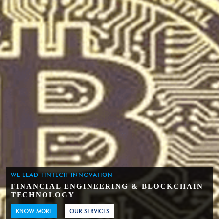
WE LEAD FINTECH INNOVATION
FINANCIAL ENGINEERING & BLOCKCHAIN
TECHNOLOGY
KNOW MORE
OUR SERVICES