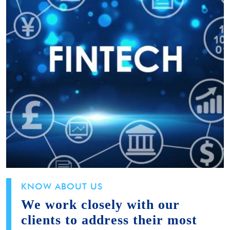
KNOW ABOUT US
We work closely with our
clients to address their most