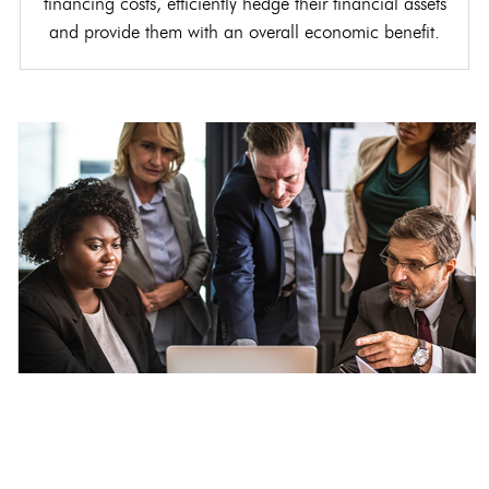
financing costs, efficiently hedge their financial assets
and provide them with an overall economic benefit.