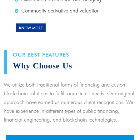
Commodity derivative and valuation
KNOW MORE
OUR BEST FEATURES
Why Choose Us
We utilize both traditional forms of financing and custom
blockchain solutions to fulfill our clients' needs. Our original
approach have earned us numerous client recognitions. We
have experience in different types of public financing,
financial engineering, and blockchain technologies.