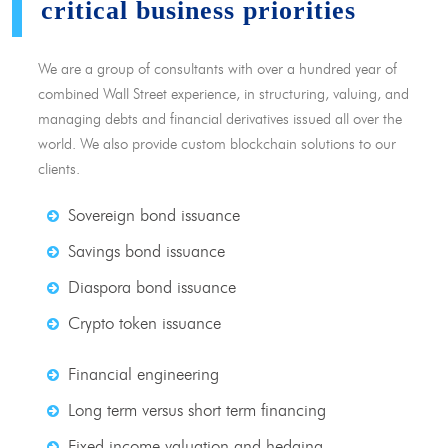
critical business priorities
We are a group of consultants with over a hundred year of
combined Wall Street experience, in structuring, valuing, and
managing debts and financial derivatives issued all over the
world. We also provide custom blockchain solutions to our
clients.
Sovereign bond issuance
Savings bond issuance
Diaspora bond issuance
Crypto token issuance
Financial engineering
Long term versus short term financing
Fixed income valuation and hedging