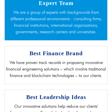
Expert Team
We are a group of experts with backgrounds from
different professional environments - consulting firms,
financial institutions, international organizations,
governments, research centers and universities.
Best Finance Brand
We have proven track records in proposing innovative
financial engineering solutions – which involve traditional
finance and blockchain technologies – to our clients.
Best Leadership Ideas
Our innovative solutions help reduce our clients'