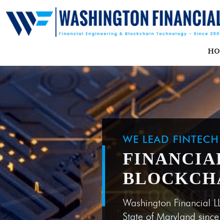
H
WE LEAD FINTEC
FINANCIA
BLOCKCH
Washington Financial L
State of Maryland sinc