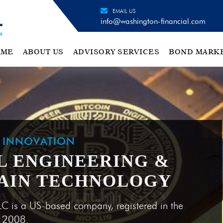
EMAIL US
info@washington-financial.com
OME
ABOUT US
ADVISORY SERVICES
BOND MARK
H INNOVATION
L ENGINEERING &
AIN TECHNOLOGY
LC is a US-based company, registered in the
e 2008.