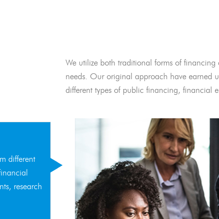
We utilize both traditional forms of financing 
needs. Our original approach have earned us
different types of public financing, financia
m different
financial
nts, research