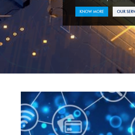
KNOW MORE
OUR SERV