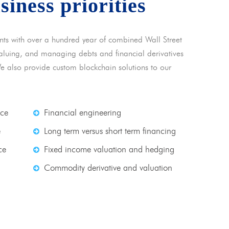
usiness priorities
nts with over a hundred year of combined Wall Street
 valuing, and managing debts and financial derivatives
We also provide custom blockchain solutions to our
nce
Financial engineering
e
Long term versus short term financing
ce
Fixed income valuation and hedging
Commodity derivative and valuation