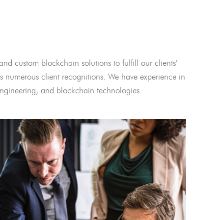
and custom blockchain solutions to fulfill our clients'
 numerous client recognitions. We have experience in
l engineering, and blockchain technologies.