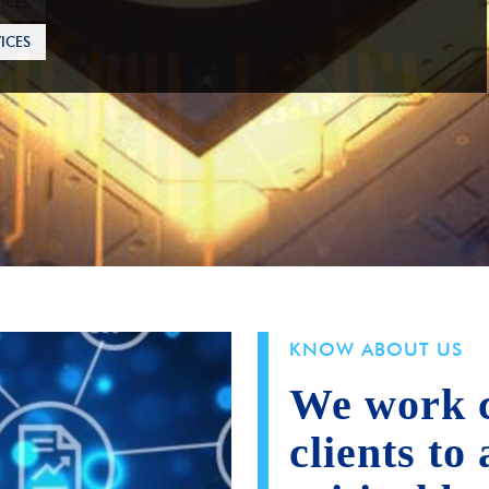
ICES
KNOW ABOUT US
We work c
clients to