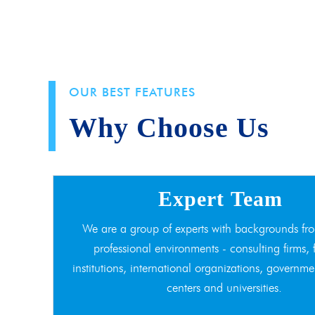
OUR BEST FEATURES
Why Choose Us
Expert Team
We are a group of experts with backgrounds fro
professional environments - consulting firms, 
institutions, international organizations, governme
centers and universities.