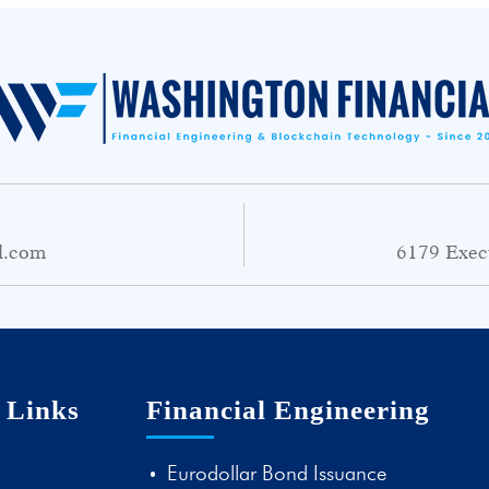
l.com
6179 Exec
 Links
Financial Engineering
Eurodollar Bond Issuance