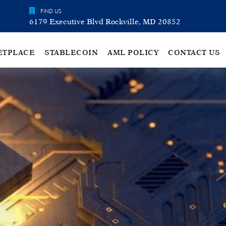
FIND US
6179 Executive Blvd Rockville, MD 20852
ETPLACE
STABLECOIN
AML POLICY
CONTACT US