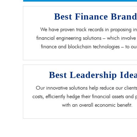
Best Finance Bran
We have proven track records in proposing in
financial engineering solutions – which involve 
finance and blockchain technologies – to our 
Best Leadership Ide
Our innovative solutions help reduce our clients
costs, efficiently hedge their financial assets and
with an overall economic benefit.