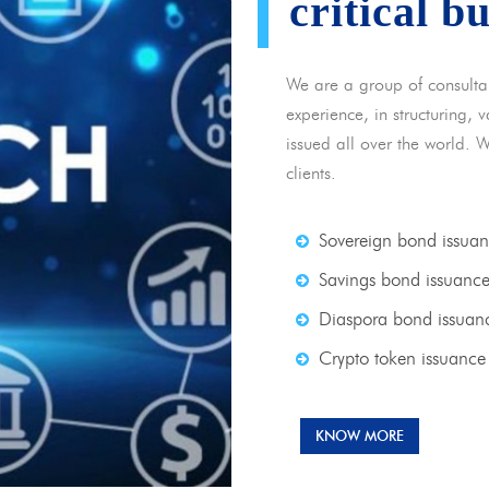
critical b
We are a group of consulta
experience, in structuring,
issued all over the world. 
clients.
Sovereign bond issua
Savings bond issuanc
Diaspora bond issuan
Crypto token issuance
KNOW MORE