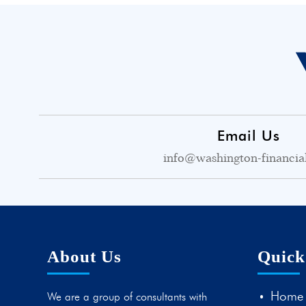
Email Us
info@washington-financia
About Us
Quick
Home
We are a group of consultants with