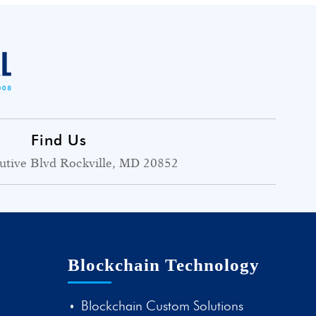
Find Us
utive Blvd Rockville, MD 20852
Blockchain Technology
Blockchain Custom Solutions