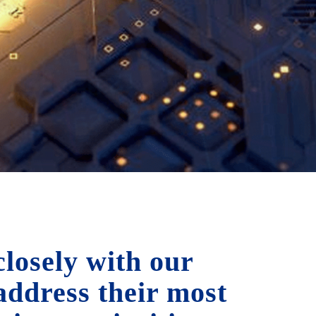
losely with our
 address their most