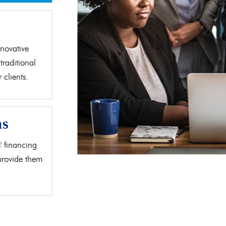
d
novative
traditional
clients.
as
' financing
 provide them