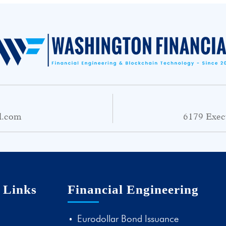
l.com
6179 Exec
 Links
Financial Engineering
Eurodollar Bond Issuance