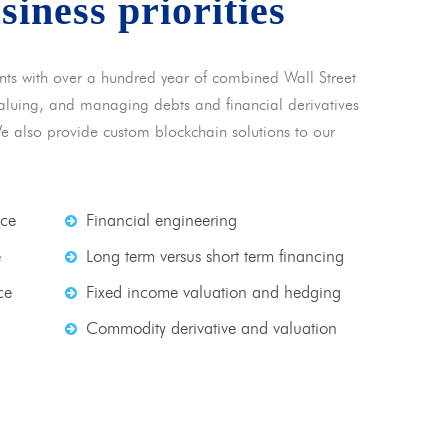
usiness priorities
nts with over a hundred year of combined Wall Street
 valuing, and managing debts and financial derivatives
We also provide custom blockchain solutions to our
nce
Financial engineering
e
Long term versus short term financing
ce
Fixed income valuation and hedging
Commodity derivative and valuation