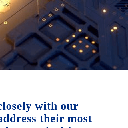
losely with our
 address their most