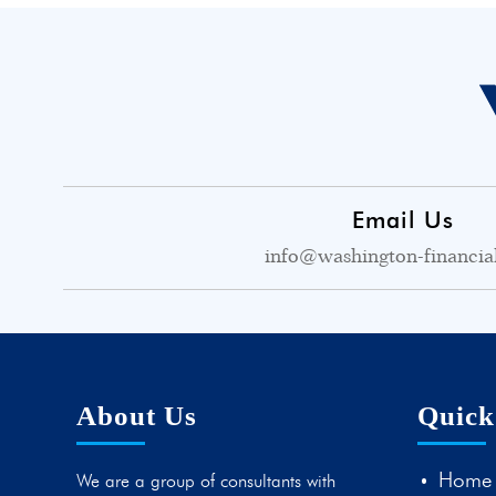
Email Us
info@washington-financia
About Us
Quick
Home
We are a group of consultants with