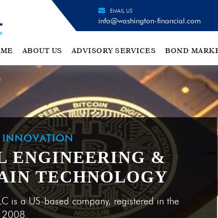
EMAIL US
info@washington-financial.com
OME
ABOUT US
ADVISORY SERVICES
BOND MARK
H INNOVATION
L ENGINEERING &
KCHAIN BEFORE BITCOIN
L ENGINEERING &
AIN TECHNOLOGY
AIN TECHNOLOGY
LC is a US-based company, registered in the
e 2008.