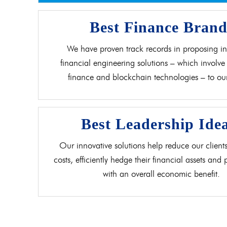
Best Finance Bran
We have proven track records in proposing in
financial engineering solutions – which involve 
finance and blockchain technologies – to our 
Best Leadership Ide
Our innovative solutions help reduce our clients
costs, efficiently hedge their financial assets and
with an overall economic benefit.