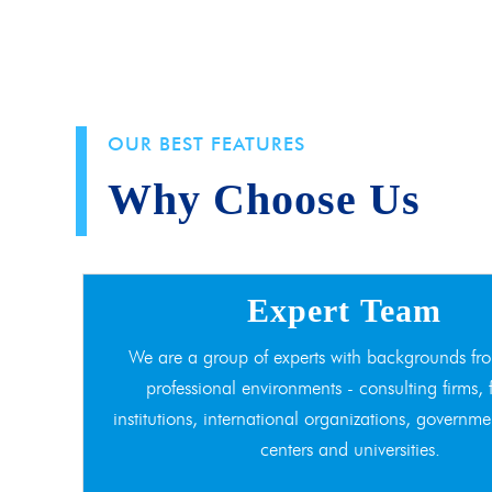
OUR BEST FEATURES
Why Choose Us
Expert Team
We are a group of experts with backgrounds fro
professional environments - consulting firms, 
institutions, international organizations, governme
centers and universities.