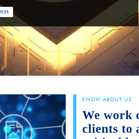
ICES
ICES
KNOW ABOUT US
We work c
clients to