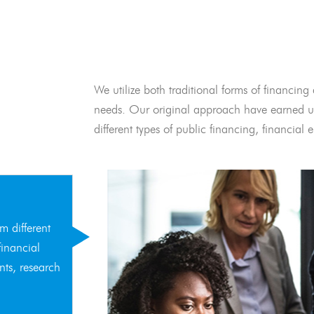
We utilize both traditional forms of financing 
needs. Our original approach have earned us
different types of public financing, financia
m different
financial
nts, research