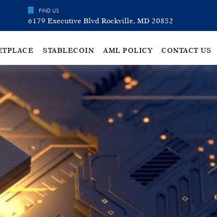
FIND US
6179 Executive Blvd Rockville, MD 20852
ETPLACE
STABLECOIN
AML POLICY
CONTACT US