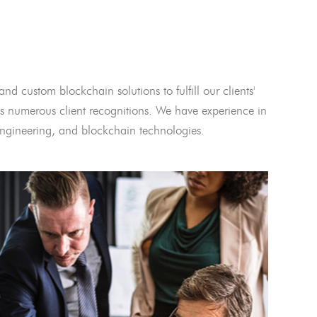
and custom blockchain solutions to fulfill our clients'
 numerous client recognitions. We have experience in
l engineering, and blockchain technologies.