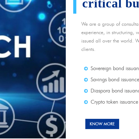
critical b
We are a group of consulta
experience, in structuring,
issued all over the world. 
clients.
Sovereign bond issua
Savings bond issuanc
Diaspora bond issuan
Crypto token issuance
KNOW MORE