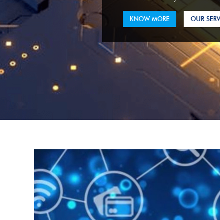
KNOW MORE
OUR SERV
KNOW MORE
OUR SERV