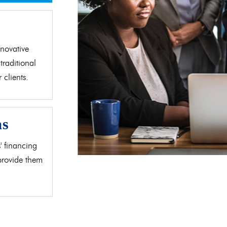
d
novative
traditional
clients.
as
' financing
 provide them