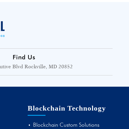
Find Us
utive Blvd Rockville, MD 20852
Blockchain Technology
Blockchain Custom Solutions