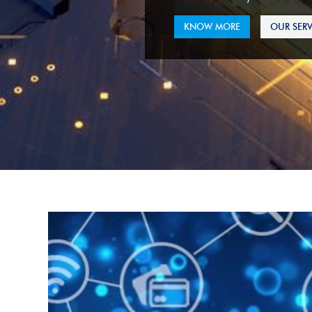
KNOW MORE
OUR SERV