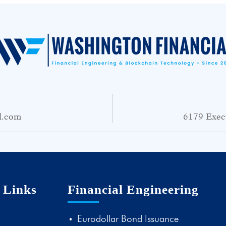
l.com
6179 Exec
 Links
Financial Engineering
Eurodollar Bond Issuance