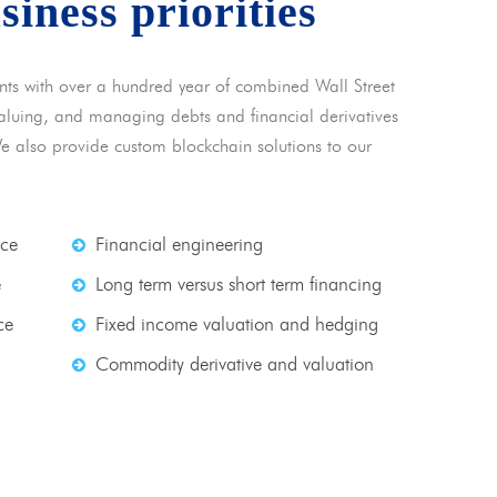
usiness priorities
nts with over a hundred year of combined Wall Street
 valuing, and managing debts and financial derivatives
We also provide custom blockchain solutions to our
nce
Financial engineering
e
Long term versus short term financing
ce
Fixed income valuation and hedging
Commodity derivative and valuation