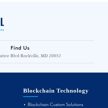
Find Us
utive Blvd Rockville, MD 20852
Blockchain Technology
Blockchain Custom Solutions