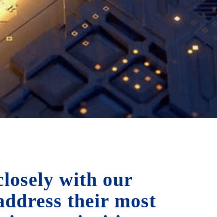
losely with our
 address their most