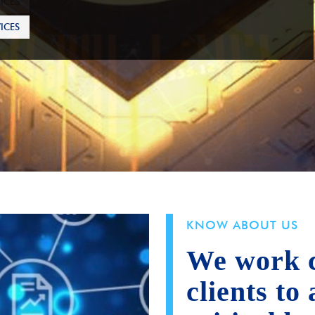
ICES
KNOW ABOUT US
We work c
clients to