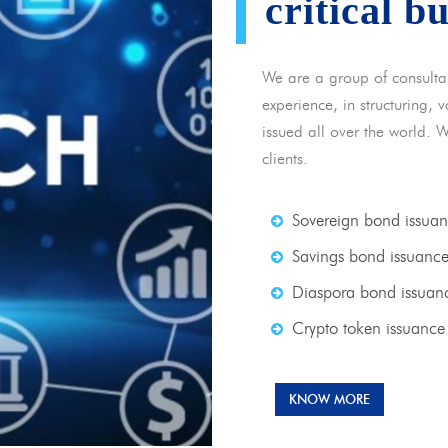
critical b
We are a group of consulta
experience, in structuring,
issued all over the world. 
clients.
Sovereign bond issua
Savings bond issuanc
Diaspora bond issuan
Crypto token issuance
KNOW MORE