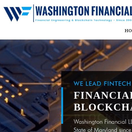
H
WE LEAD FINTEC
FINANCIA
BLOCKCH
Washington Financial L
State of Maryland sinc