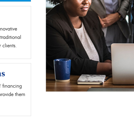
d
novative
traditional
clients.
as
' financing
 provide them