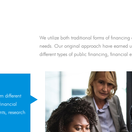
We utilize both traditional forms of financing 
needs. Our original approach have earned us
different types of public financing, financia
m different
financial
nts, research