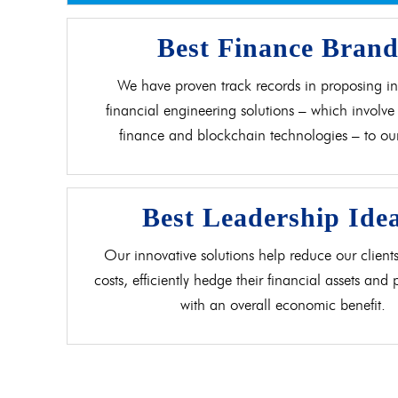
Best Finance Bran
We have proven track records in proposing in
financial engineering solutions – which involve 
finance and blockchain technologies – to our 
Best Leadership Ide
Our innovative solutions help reduce our clients
costs, efficiently hedge their financial assets and
with an overall economic benefit.