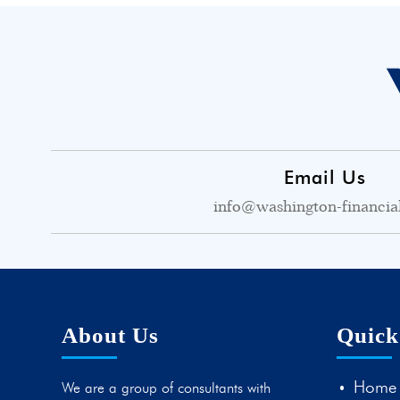
Email Us
info@washington-financia
About Us
Quick
Home
We are a group of consultants with