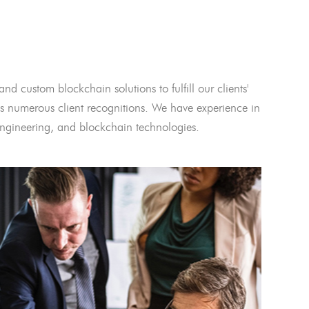
and custom blockchain solutions to fulfill our clients'
 numerous client recognitions. We have experience in
l engineering, and blockchain technologies.