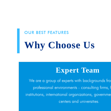
OUR BEST FEATURES
Why Choose Us
Expert Team
We are a group of experts with backgrounds fro
professional environments - consulting firms, 
institutions, international organizations, governme
centers and universities.