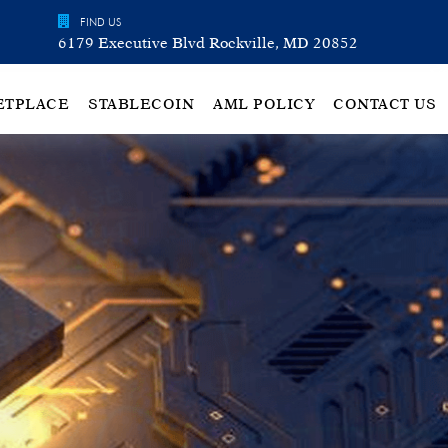
FIND US
6179 Executive Blvd Rockville, MD 20852
ETPLACE
STABLECOIN
AML POLICY
CONTACT US