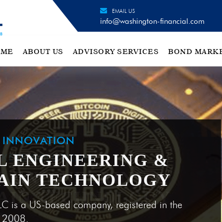
EMAIL US
info@washington-financial.com
OME
ABOUT US
ADVISORY SERVICES
BOND MARK
H INNOVATION
L ENGINEERING &
AIN TECHNOLOGY
LC is a US-based company, registered in the
e 2008.