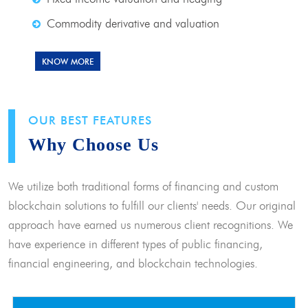
Commodity derivative and valuation
KNOW MORE
OUR BEST FEATURES
Why Choose Us
We utilize both traditional forms of financing and custom
blockchain solutions to fulfill our clients' needs. Our original
approach have earned us numerous client recognitions. We
have experience in different types of public financing,
financial engineering, and blockchain technologies.