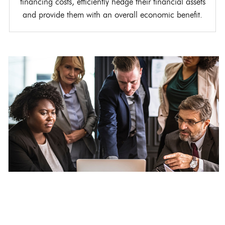
financing costs, efficiently hedge their financial assets
and provide them with an overall economic benefit.