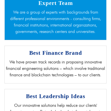
Expert Team
We are a group of experts with backgrounds from
different professional environments - consulting firms,
financial institutions, international organizations,
governments, research centers and universities.
Best Finance Brand
We have proven track records in proposing innovative
financial engineering solutions – which involve traditional
finance and blockchain technologies – to our clients.
Best Leadership Ideas
Our innovative solutions help reduce our clients'