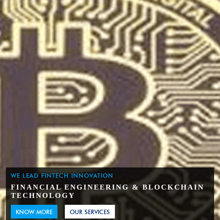
WE LEAD FINTECH INNOVATION
FINANCIAL ENGINEERING & BLOCKCHAIN
TECHNOLOGY
KNOW MORE
OUR SERVICES