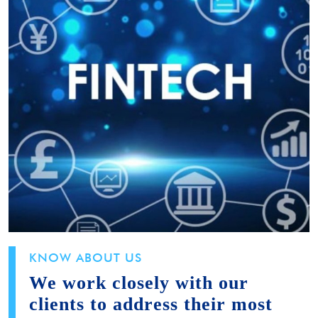
KNOW ABOUT US
We work closely with our
clients to address their most