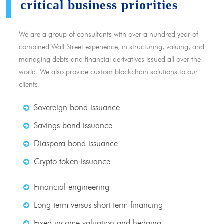
critical business priorities
We are a group of consultants with over a hundred year of
combined Wall Street experience, in structuring, valuing, and
managing debts and financial derivatives issued all over the
world. We also provide custom blockchain solutions to our
clients.
Sovereign bond issuance
Savings bond issuance
Diaspora bond issuance
Crypto token issuance
Financial engineering
Long term versus short term financing
Fixed income valuation and hedging