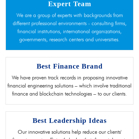
Expert Team
We are a group of experts with backgrounds from
different professional environments - consulting firms,
financial institutions, international organizations,
governments, research centers and universities.
Best Finance Brand
We have proven track records in proposing innovative
financial engineering solutions – which involve traditional
finance and blockchain technologies – to our clients.
Best Leadership Ideas
Our innovative solutions help reduce our clients'