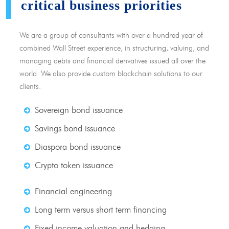
critical business priorities
We are a group of consultants with over a hundred year of
combined Wall Street experience, in structuring, valuing, and
managing debts and financial derivatives issued all over the
world. We also provide custom blockchain solutions to our
clients.
Sovereign bond issuance
Savings bond issuance
Diaspora bond issuance
Crypto token issuance
Financial engineering
Long term versus short term financing
Fixed income valuation and hedging