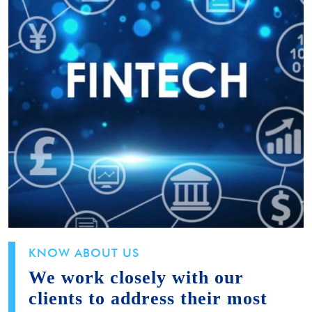
KNOW ABOUT US
We work closely with our
clients to address their most