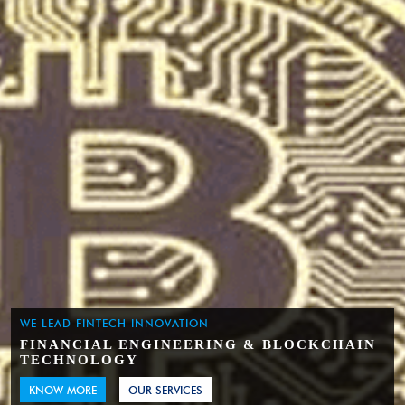
WE LEAD FINTECH INNOVATION
FINANCIAL ENGINEERING & BLOCKCHAIN
TECHNOLOGY
KNOW MORE
OUR SERVICES