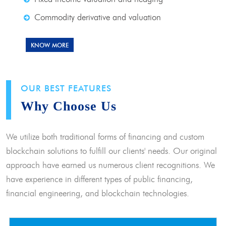
Commodity derivative and valuation
KNOW MORE
OUR BEST FEATURES
Why Choose Us
We utilize both traditional forms of financing and custom
blockchain solutions to fulfill our clients' needs. Our original
approach have earned us numerous client recognitions. We
have experience in different types of public financing,
financial engineering, and blockchain technologies.