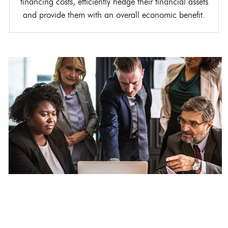
financing costs, efficiently hedge their financial assets
and provide them with an overall economic benefit.