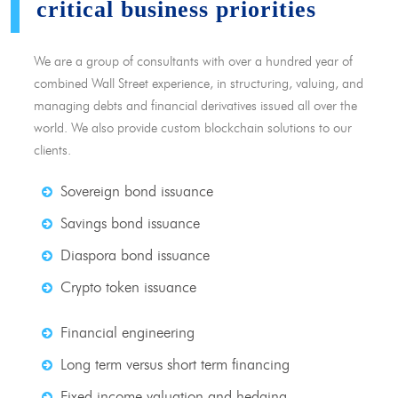
critical business priorities
We are a group of consultants with over a hundred year of
combined Wall Street experience, in structuring, valuing, and
managing debts and financial derivatives issued all over the
world. We also provide custom blockchain solutions to our
clients.
Sovereign bond issuance
Savings bond issuance
Diaspora bond issuance
Crypto token issuance
Financial engineering
Long term versus short term financing
Fixed income valuation and hedging