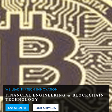
WE LEAD FINTECH INNOVATION
FINANCIAL ENGINEERING & BLOCKCHAIN
TECHNOLOGY
KNOW MORE
OUR SERVICES