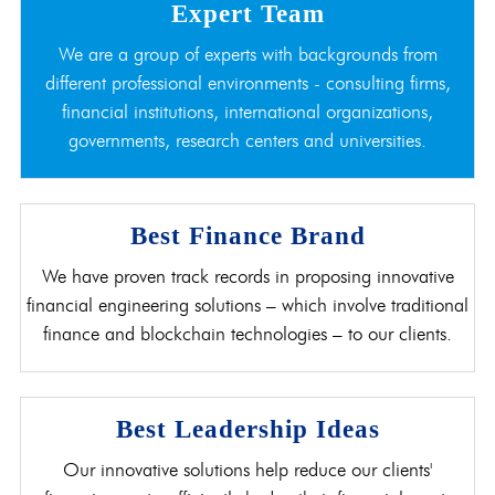
Expert Team
We are a group of experts with backgrounds from
different professional environments - consulting firms,
financial institutions, international organizations,
governments, research centers and universities.
Best Finance Brand
We have proven track records in proposing innovative
financial engineering solutions – which involve traditional
finance and blockchain technologies – to our clients.
Best Leadership Ideas
Our innovative solutions help reduce our clients'