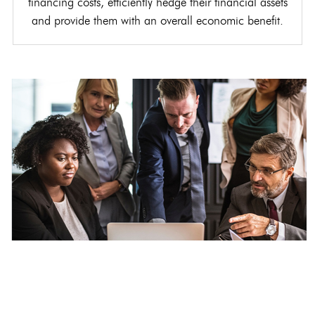
financing costs, efficiently hedge their financial assets
and provide them with an overall economic benefit.