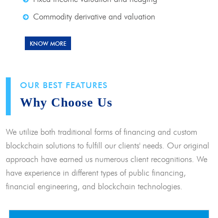
Commodity derivative and valuation
KNOW MORE
OUR BEST FEATURES
Why Choose Us
We utilize both traditional forms of financing and custom
blockchain solutions to fulfill our clients' needs. Our original
approach have earned us numerous client recognitions. We
have experience in different types of public financing,
financial engineering, and blockchain technologies.