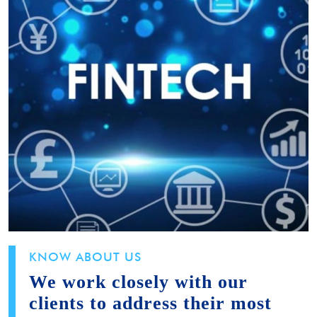
KNOW ABOUT US
We work closely with our
clients to address their most