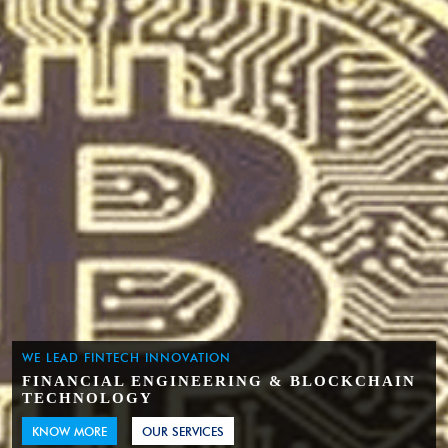
WE LEAD FINTECH INNOVATION
FINANCIAL ENGINEERING & BLOCKCHAIN
TECHNOLOGY
KNOW MORE
OUR SERVICES