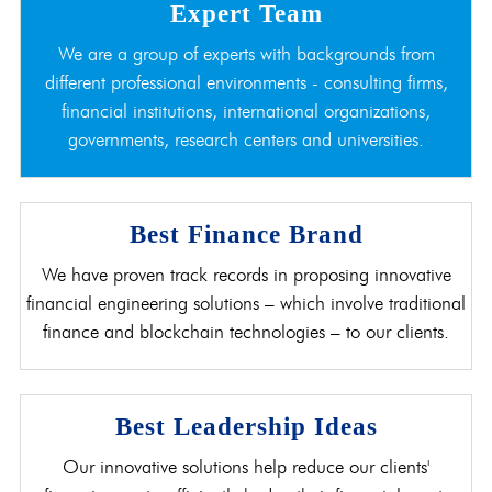
Expert Team
We are a group of experts with backgrounds from
different professional environments - consulting firms,
financial institutions, international organizations,
governments, research centers and universities.
Best Finance Brand
We have proven track records in proposing innovative
financial engineering solutions – which involve traditional
finance and blockchain technologies – to our clients.
Best Leadership Ideas
Our innovative solutions help reduce our clients'