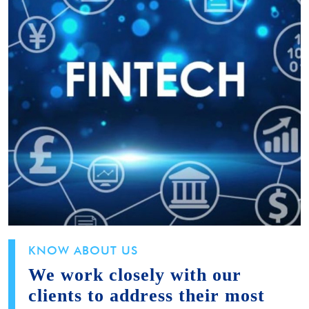
KNOW ABOUT US
We work closely with our
clients to address their most