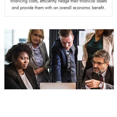
financing costs, efficiently hedge their financial assets
and provide them with an overall economic benefit.