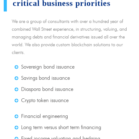
critical business priorities
We are a group of consultants with over a hundred year of
combined Wall Street experience, in structuring, valuing, and
managing debts and financial derivatives issued all over the
world. We also provide custom blockchain solutions to our
clients.
Sovereign bond issuance
Savings bond issuance
Diaspora bond issuance
Crypto token issuance
Financial engineering
Long term versus short term financing
Fixed income valuation and hedging