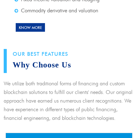
Commodity derivative and valuation
KNOW MORE
OUR BEST FEATURES
Why Choose Us
We utilize both traditional forms of financing and custom
blockchain solutions to fulfill our clients' needs. Our original
approach have earned us numerous client recognitions. We
have experience in different types of public financing,
financial engineering, and blockchain technologies.