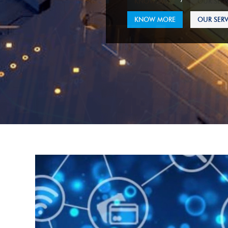
KNOW MORE
OUR SERV