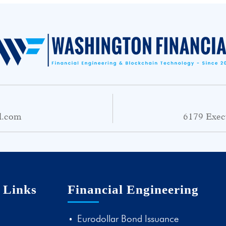
l.com
6179 Exec
 Links
Financial Engineering
Eurodollar Bond Issuance