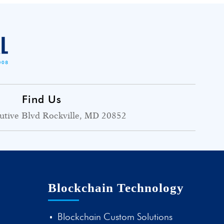
Find Us
utive Blvd Rockville, MD 20852
Blockchain Technology
Blockchain Custom Solutions