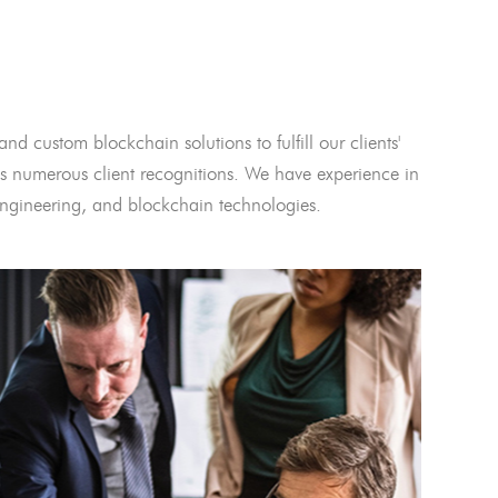
and custom blockchain solutions to fulfill our clients'
 numerous client recognitions. We have experience in
l engineering, and blockchain technologies.