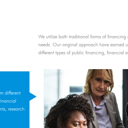
We utilize both traditional forms of financing 
needs. Our original approach have earned us
different types of public financing, financia
m different
financial
nts, research