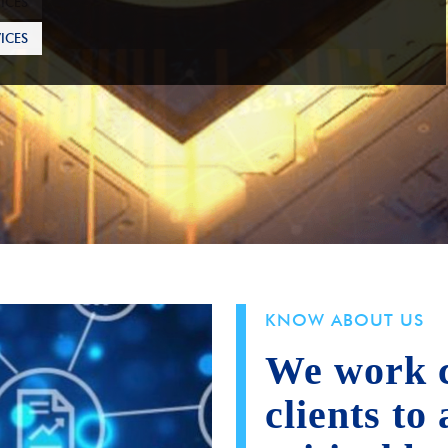
ICES
KNOW ABOUT US
We work c
clients to