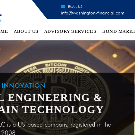
EMAIL US
info@washington-financial.com
OME
ABOUT US
ADVISORY SERVICES
BOND MARK
H INNOVATION
L ENGINEERING &
AIN TECHNOLOGY
LC is a US-based company, registered in the
e 2008.