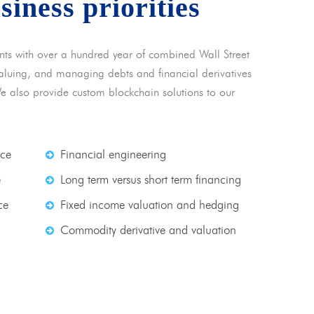
usiness priorities
nts with over a hundred year of combined Wall Street
 valuing, and managing debts and financial derivatives
We also provide custom blockchain solutions to our
nce
Financial engineering
e
Long term versus short term financing
ce
Fixed income valuation and hedging
Commodity derivative and valuation