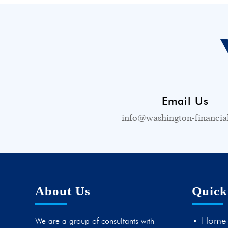
Email Us
info@washington-financia
About Us
Quick
Home
We are a group of consultants with