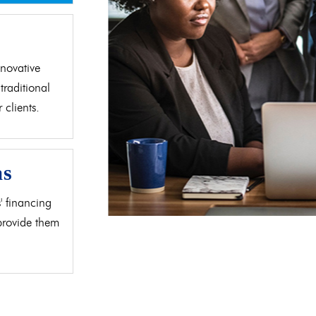
d
novative
traditional
clients.
as
' financing
 provide them