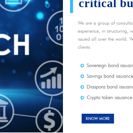
critical b
We are a group of consulta
experience, in structuring,
issued all over the world. 
clients.
Sovereign bond issua
Savings bond issuanc
Diaspora bond issuan
Crypto token issuance
KNOW MORE