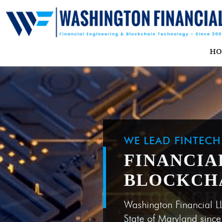
H
WE LEAD FINTEC
FINANCIA
BLOCKCH
Washington Financial L
State of Maryland sinc