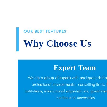
OUR BEST FEATURES
Why Choose Us
Expert Team
We are a group of experts with backgrounds fro
professional environments - consulting firms, 
institutions, international organizations, governme
centers and universities.