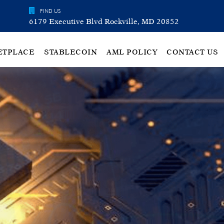
FIND US
6179 Executive Blvd Rockville, MD 20852
ETPLACE
STABLECOIN
AML POLICY
CONTACT US