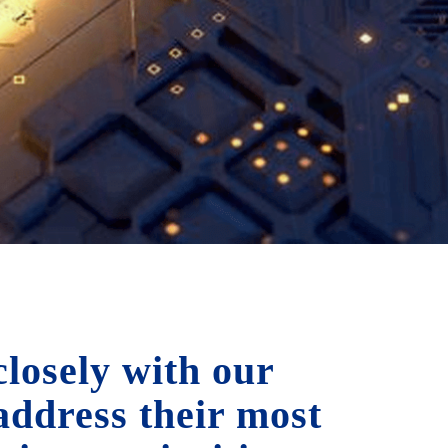
losely with our
 address their most