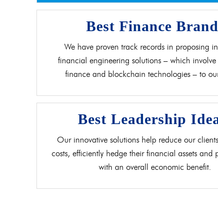
Best Finance Bran
We have proven track records in proposing in
financial engineering solutions – which involve 
finance and blockchain technologies – to our 
Best Leadership Ide
Our innovative solutions help reduce our clients
costs, efficiently hedge their financial assets and
with an overall economic benefit.