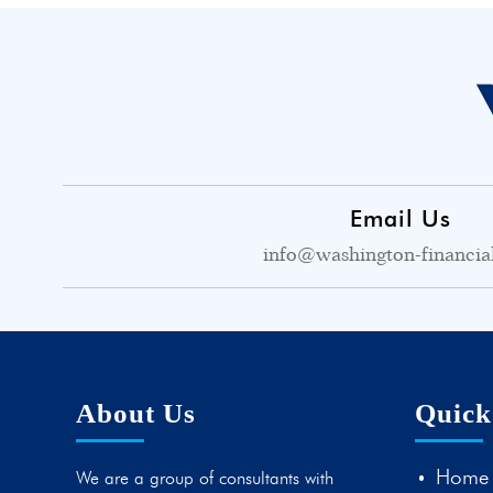
Email Us
info@washington-financia
About Us
Quick
Home
We are a group of consultants with