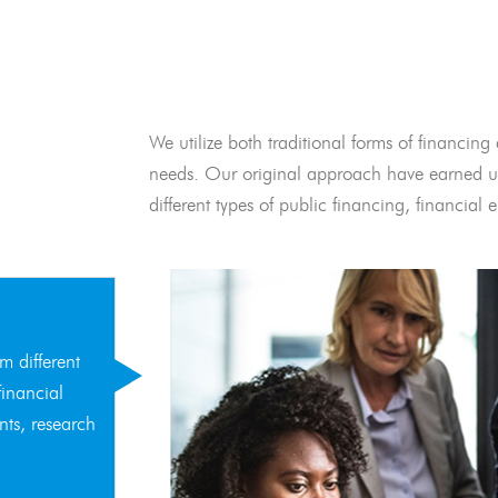
We utilize both traditional forms of financing 
needs. Our original approach have earned us
different types of public financing, financia
m different
financial
nts, research