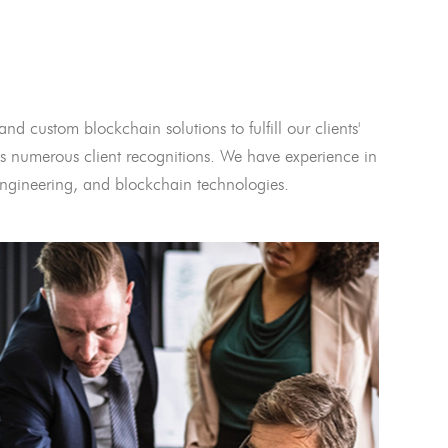
and custom blockchain solutions to fulfill our clients'
 numerous client recognitions. We have experience in
l engineering, and blockchain technologies.