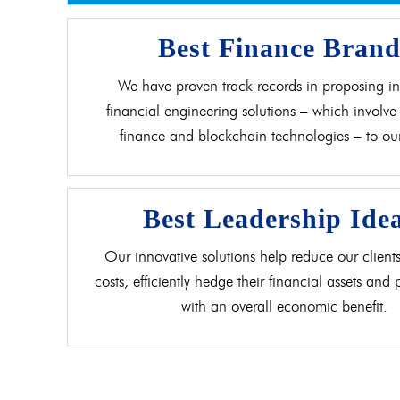
Best Finance Bran
We have proven track records in proposing in
financial engineering solutions – which involve 
finance and blockchain technologies – to our 
Best Leadership Ide
Our innovative solutions help reduce our clients
costs, efficiently hedge their financial assets and
with an overall economic benefit.