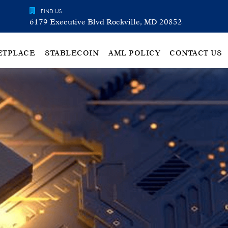
FIND US
6179 Executive Blvd Rockville, MD 20852
ETPLACE
STABLECOIN
AML POLICY
CONTACT US