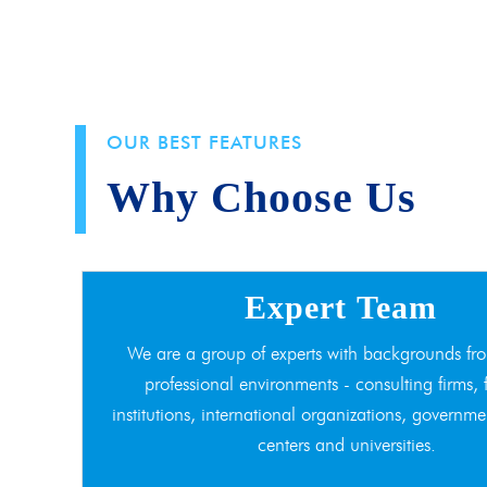
OUR BEST FEATURES
Why Choose Us
Expert Team
We are a group of experts with backgrounds fro
professional environments - consulting firms, 
institutions, international organizations, governme
centers and universities.