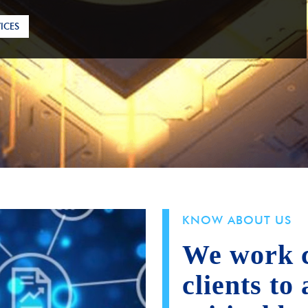
ICES
KNOW ABOUT US
We work c
clients to