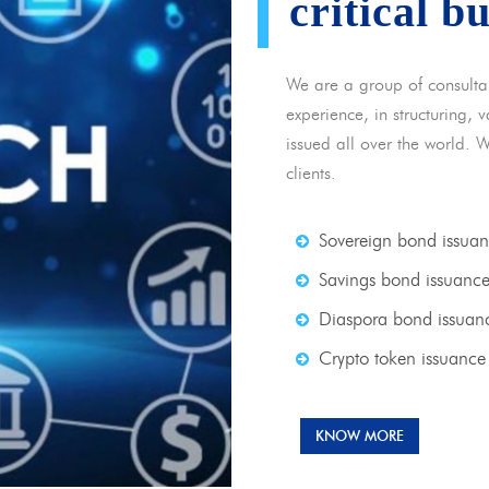
critical b
We are a group of consulta
experience, in structuring,
issued all over the world. 
clients.
Sovereign bond issua
Savings bond issuanc
Diaspora bond issuan
Crypto token issuance
KNOW MORE