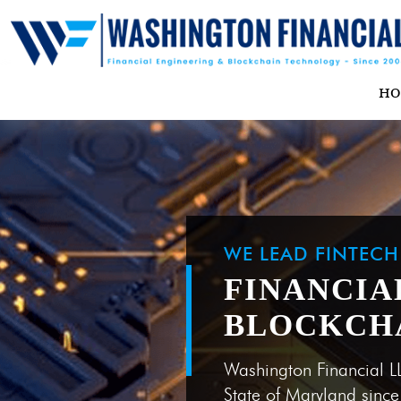
H
WE LEAD FINTEC
FINANCIA
BLOCKCH
Washington Financial L
State of Maryland sinc