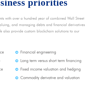
usiness priorities
nts with over a hundred year of combined Wall Street
 valuing, and managing debts and financial derivatives
We also provide custom blockchain solutions to our
nce
Financial engineering
e
Long term versus short term financing
ce
Fixed income valuation and hedging
Commodity derivative and valuation