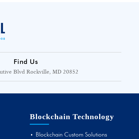
Find Us
utive Blvd Rockville, MD 20852
Blockchain Technology
Blockchain Custom Solutions