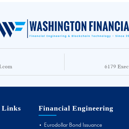
l.com
6179 Exec
 Links
Financial Engineering
Eurodollar Bond Issuance