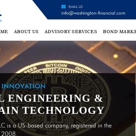
EMAIL US
info@washington-financial.com
OME
ABOUT US
ADVISORY SERVICES
BOND MARK
H INNOVATION
L ENGINEERING &
AIN TECHNOLOGY
LC is a US-based company, registered in the
e 2008.