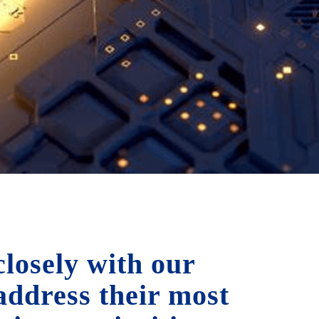
losely with our
 address their most