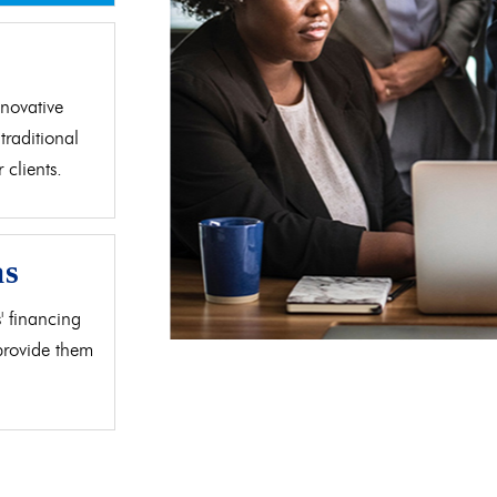
d
novative
traditional
clients.
as
' financing
 provide them