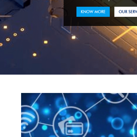
KNOW MORE
OUR SERV