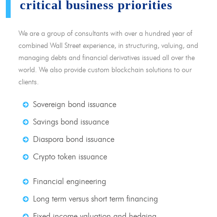
critical business priorities
We are a group of consultants with over a hundred year of
combined Wall Street experience, in structuring, valuing, and
managing debts and financial derivatives issued all over the
world. We also provide custom blockchain solutions to our
clients.
Sovereign bond issuance
Savings bond issuance
Diaspora bond issuance
Crypto token issuance
Financial engineering
Long term versus short term financing
Fixed income valuation and hedging