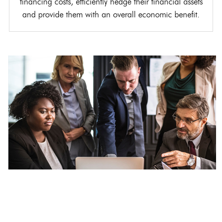
financing costs, efficiently hedge their financial assets
and provide them with an overall economic benefit.