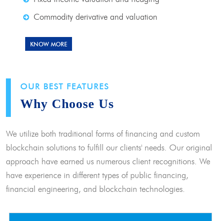
Commodity derivative and valuation
KNOW MORE
OUR BEST FEATURES
Why Choose Us
We utilize both traditional forms of financing and custom
blockchain solutions to fulfill our clients' needs. Our original
approach have earned us numerous client recognitions. We
have experience in different types of public financing,
financial engineering, and blockchain technologies.