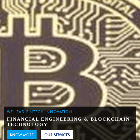
WE LEAD FINTECH INNOVATION
FINANCIAL ENGINEERING & BLOCKCHAIN
TECHNOLOGY
KNOW MORE
OUR SERVICES