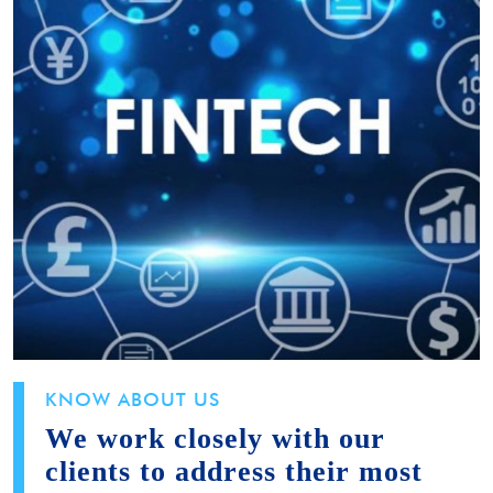
KNOW ABOUT US
We work closely with our
clients to address their most