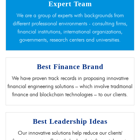
Expert Team
We are a group of experts with backgrounds from
different professional environments - consulting firms,
financial institutions, international organizations,
governments, research centers and universities.
Best Finance Brand
We have proven track records in proposing innovative
financial engineering solutions – which involve traditional
finance and blockchain technologies – to our clients.
Best Leadership Ideas
Our innovative solutions help reduce our clients'