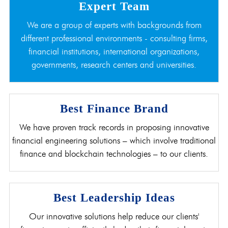
Expert Team
We are a group of experts with backgrounds from
different professional environments - consulting firms,
financial institutions, international organizations,
governments, research centers and universities.
Best Finance Brand
We have proven track records in proposing innovative
financial engineering solutions – which involve traditional
finance and blockchain technologies – to our clients.
Best Leadership Ideas
Our innovative solutions help reduce our clients'