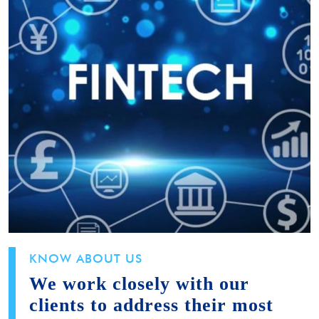
KNOW ABOUT US
We work closely with our
clients to address their most