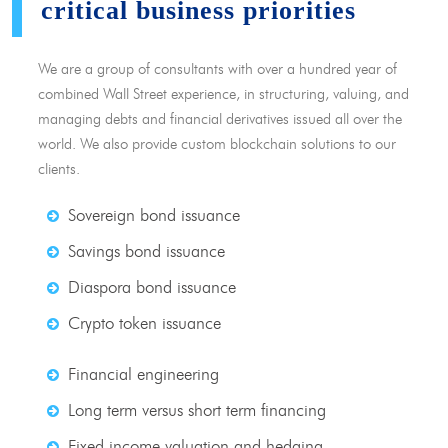
critical business priorities
We are a group of consultants with over a hundred year of
combined Wall Street experience, in structuring, valuing, and
managing debts and financial derivatives issued all over the
world. We also provide custom blockchain solutions to our
clients.
Sovereign bond issuance
Savings bond issuance
Diaspora bond issuance
Crypto token issuance
Financial engineering
Long term versus short term financing
Fixed income valuation and hedging