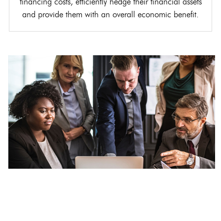
financing costs, efficiently hedge their financial assets
and provide them with an overall economic benefit.