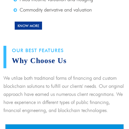
Commodity derivative and valuation
KNOW MORE
OUR BEST FEATURES
Why Choose Us
We utilize both traditional forms of financing and custom
blockchain solutions to fulfill our clients' needs. Our original
approach have earned us numerous client recognitions. We
have experience in different types of public financing,
financial engineering, and blockchain technologies.