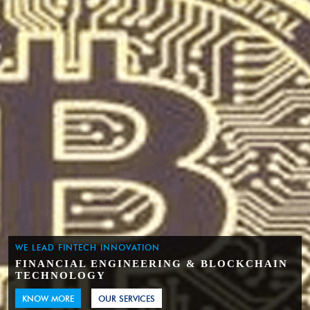
WE LEAD FINTECH INNOVATION
FINANCIAL ENGINEERING & BLOCKCHAIN
TECHNOLOGY
KNOW MORE
OUR SERVICES