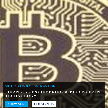
WE LEAD FINTECH INNOVATION
FINANCIAL ENGINEERING & BLOCKCHAIN
TECHNOLOGY
KNOW MORE
OUR SERVICES