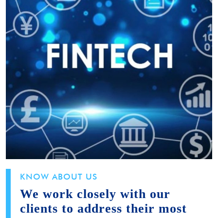
KNOW ABOUT US
We work closely with our
clients to address their most