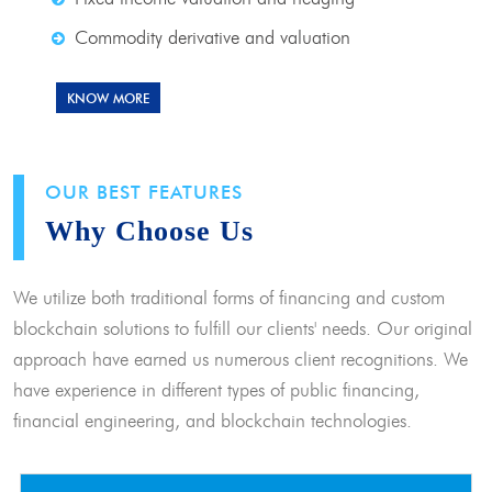
Commodity derivative and valuation
KNOW MORE
OUR BEST FEATURES
Why Choose Us
We utilize both traditional forms of financing and custom
blockchain solutions to fulfill our clients' needs. Our original
approach have earned us numerous client recognitions. We
have experience in different types of public financing,
financial engineering, and blockchain technologies.