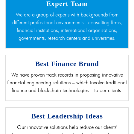
Expert Team
We are a group of experts with backgrounds from
different professional environments - consulting firms,
financial institutions, international organizations,
governments, research centers and universities.
Best Finance Brand
We have proven track records in proposing innovative
financial engineering solutions – which involve traditional
finance and blockchain technologies – to our clients.
Best Leadership Ideas
Our innovative solutions help reduce our clients'