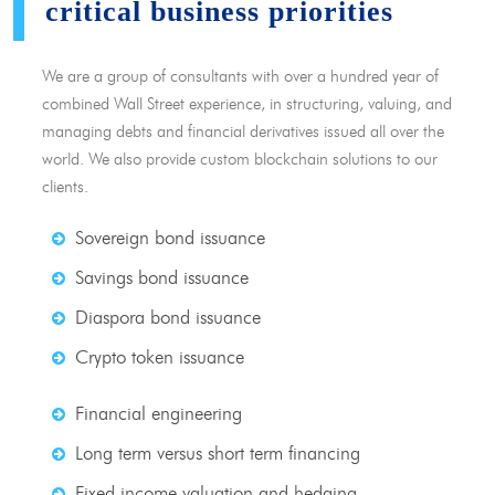
critical business priorities
We are a group of consultants with over a hundred year of
combined Wall Street experience, in structuring, valuing, and
managing debts and financial derivatives issued all over the
world. We also provide custom blockchain solutions to our
clients.
Sovereign bond issuance
Savings bond issuance
Diaspora bond issuance
Crypto token issuance
Financial engineering
Long term versus short term financing
Fixed income valuation and hedging