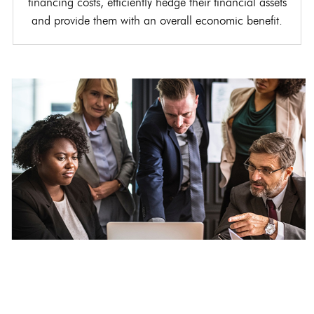
financing costs, efficiently hedge their financial assets
and provide them with an overall economic benefit.