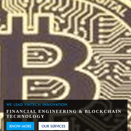
WE LEAD FINTECH INNOVATION
FINANCIAL ENGINEERING & BLOCKCHAIN
TECHNOLOGY
KNOW MORE
OUR SERVICES