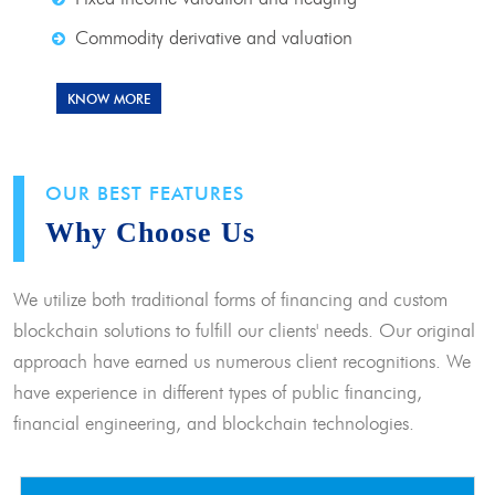
Commodity derivative and valuation
KNOW MORE
OUR BEST FEATURES
Why Choose Us
We utilize both traditional forms of financing and custom
blockchain solutions to fulfill our clients' needs. Our original
approach have earned us numerous client recognitions. We
have experience in different types of public financing,
financial engineering, and blockchain technologies.