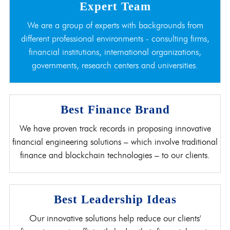
Expert Team
We are a group of experts with backgrounds from
different professional environments - consulting firms,
financial institutions, international organizations,
governments, research centers and universities.
Best Finance Brand
We have proven track records in proposing innovative
financial engineering solutions – which involve traditional
finance and blockchain technologies – to our clients.
Best Leadership Ideas
Our innovative solutions help reduce our clients'