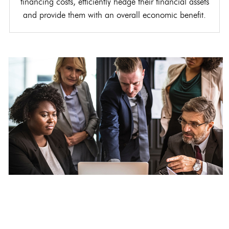
financing costs, efficiently hedge their financial assets
and provide them with an overall economic benefit.