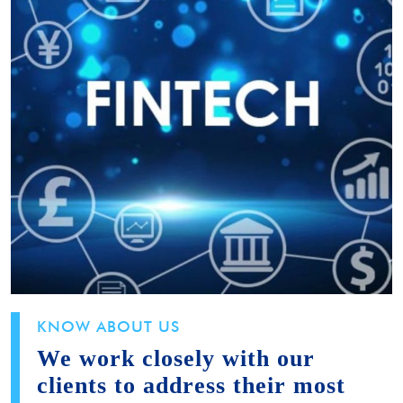
KNOW ABOUT US
We work closely with our
clients to address their most