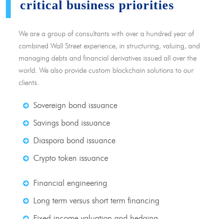
critical business priorities
We are a group of consultants with over a hundred year of
combined Wall Street experience, in structuring, valuing, and
managing debts and financial derivatives issued all over the
world. We also provide custom blockchain solutions to our
clients.
Sovereign bond issuance
Savings bond issuance
Diaspora bond issuance
Crypto token issuance
Financial engineering
Long term versus short term financing
Fixed income valuation and hedging