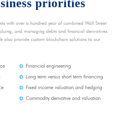
usiness priorities
nts with over a hundred year of combined Wall Street
 valuing, and managing debts and financial derivatives
We also provide custom blockchain solutions to our
nce
Financial engineering
e
Long term versus short term financing
ce
Fixed income valuation and hedging
Commodity derivative and valuation