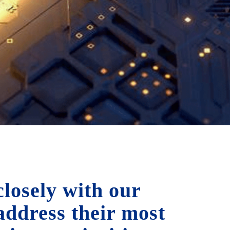
losely with our
 address their most