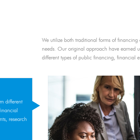
We utilize both traditional forms of financing 
needs. Our original approach have earned us
different types of public financing, financia
m different
financial
nts, research