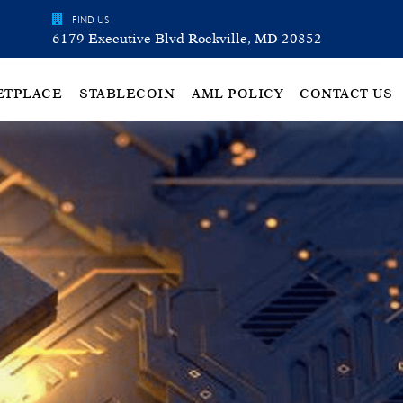
FIND US
6179 Executive Blvd Rockville, MD 20852
ETPLACE
STABLECOIN
AML POLICY
CONTACT US