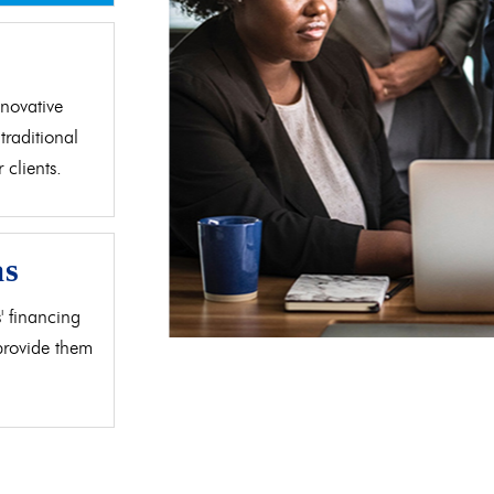
d
novative
traditional
clients.
as
' financing
 provide them