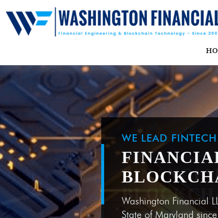
H
WE LEAD FINTEC
FINANCIA
BLOCKCH
Washington Financial L
State of Maryland sinc