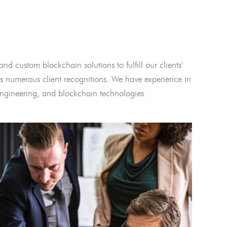
and custom blockchain solutions to fulfill our clients'
 numerous client recognitions. We have experience in
l engineering, and blockchain technologies.