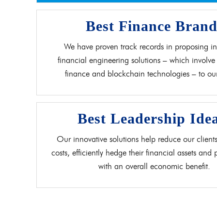
Best Finance Bran
We have proven track records in proposing in
financial engineering solutions – which involve 
finance and blockchain technologies – to our 
Best Leadership Ide
Our innovative solutions help reduce our clients
costs, efficiently hedge their financial assets and
with an overall economic benefit.