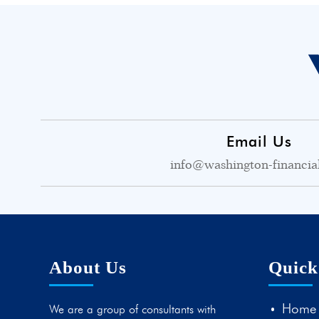
Email Us
info@washington-financia
About Us
Quick
Home
We are a group of consultants with