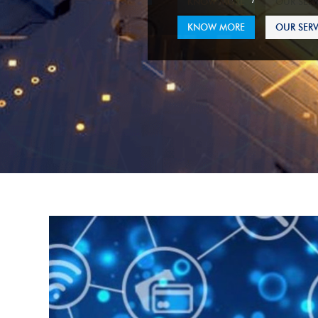
KNOW MORE
OUR SERV