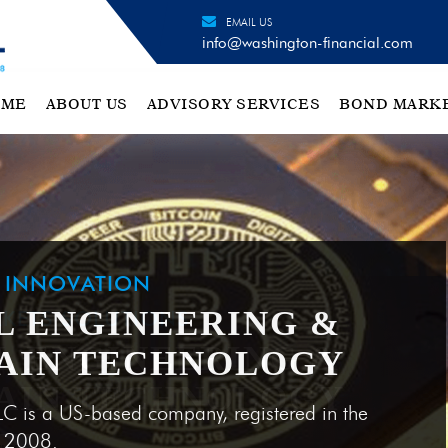
EMAIL US
info@washington-financial.com
OME
ABOUT US
ADVISORY SERVICES
BOND MARK
H INNOVATION
L ENGINEERING &
AIN TECHNOLOGY
LC is a US-based company, registered in the
e 2008.