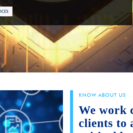
ICES
KNOW ABOUT US
We work c
clients to