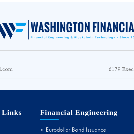
l.com
6179 Exec
 Links
Financial Engineering
Eurodollar Bond Issuance