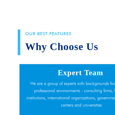
OUR BEST FEATURES
Why Choose Us
Expert Team
We are a group of experts with backgrounds fro
professional environments - consulting firms, 
institutions, international organizations, governme
centers and universities.