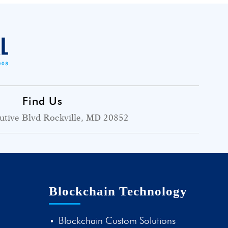
Find Us
utive Blvd Rockville, MD 20852
Blockchain Technology
Blockchain Custom Solutions