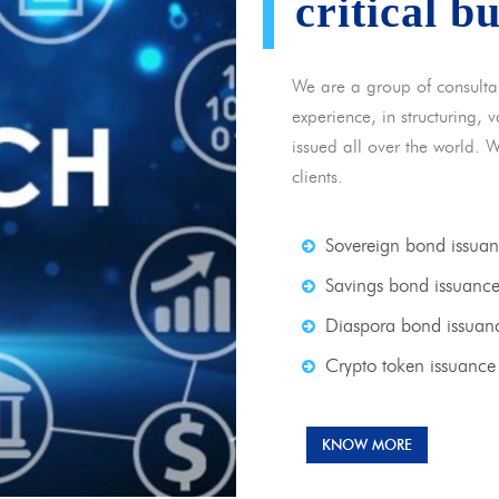
critical b
We are a group of consulta
experience, in structuring,
issued all over the world. 
clients.
Sovereign bond issua
Savings bond issuanc
Diaspora bond issuan
Crypto token issuance
KNOW MORE