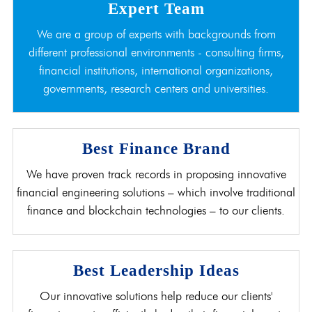
Expert Team
We are a group of experts with backgrounds from
different professional environments - consulting firms,
financial institutions, international organizations,
governments, research centers and universities.
Best Finance Brand
We have proven track records in proposing innovative
financial engineering solutions – which involve traditional
finance and blockchain technologies – to our clients.
Best Leadership Ideas
Our innovative solutions help reduce our clients'