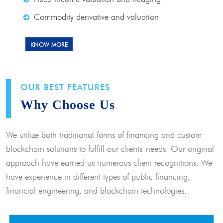
Commodity derivative and valuation
KNOW MORE
OUR BEST FEATURES
Why Choose Us
We utilize both traditional forms of financing and custom
blockchain solutions to fulfill our clients' needs. Our original
approach have earned us numerous client recognitions. We
have experience in different types of public financing,
financial engineering, and blockchain technologies.