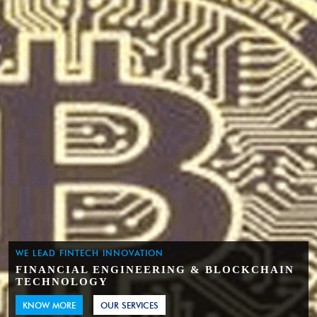
WE LEAD FINTECH INNOVATION
FINANCIAL ENGINEERING & BLOCKCHAIN
TECHNOLOGY
KNOW MORE
OUR SERVICES