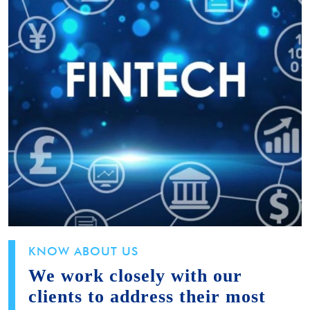
KNOW ABOUT US
We work closely with our
clients to address their most