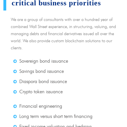
critical business priorities
We are a group of consultants with over a hundred year of
combined Wall Street experience, in structuring, valuing, and
managing debts and financial derivatives issued all over the
world. We also provide custom blockchain solutions to our
clients.
Sovereign bond issuance
Savings bond issuance
Diaspora bond issuance
Crypto token issuance
Financial engineering
Long term versus short term financing
Fixed income valuation and hedging