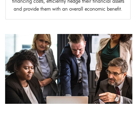
financing costs, efficiently hedge their financial assets
and provide them with an overall economic benefit.