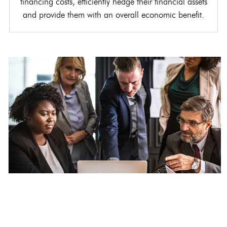
financing costs, efficiently hedge their financial assets
and provide them with an overall economic benefit.