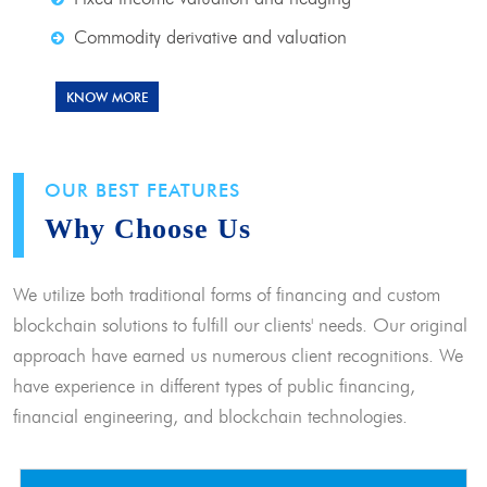
Commodity derivative and valuation
KNOW MORE
OUR BEST FEATURES
Why Choose Us
We utilize both traditional forms of financing and custom
blockchain solutions to fulfill our clients' needs. Our original
approach have earned us numerous client recognitions. We
have experience in different types of public financing,
financial engineering, and blockchain technologies.