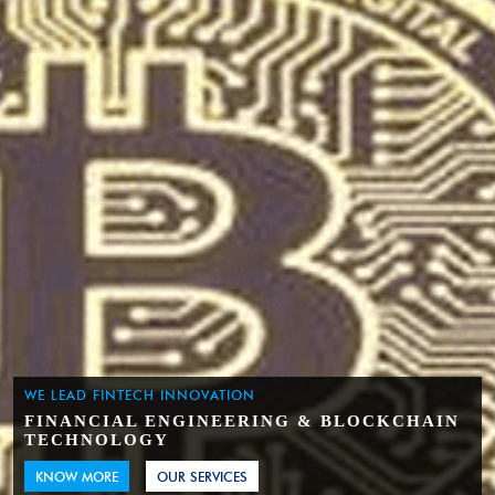
WE LEAD FINTECH INNOVATION
FINANCIAL ENGINEERING & BLOCKCHAIN
TECHNOLOGY
KNOW MORE
OUR SERVICES