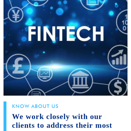
KNOW ABOUT US
We work closely with our
clients to address their most