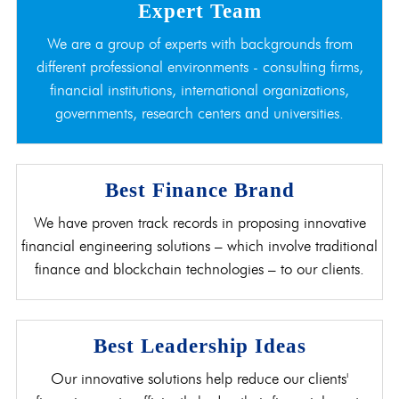
Expert Team
We are a group of experts with backgrounds from
different professional environments - consulting firms,
financial institutions, international organizations,
governments, research centers and universities.
Best Finance Brand
We have proven track records in proposing innovative
financial engineering solutions – which involve traditional
finance and blockchain technologies – to our clients.
Best Leadership Ideas
Our innovative solutions help reduce our clients'