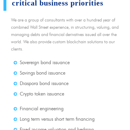
critical business priorities
We are a group of consultants with over a hundred year of
combined Wall Street experience, in structuring, valuing, and
managing debts and financial derivatives issued all over the
world. We also provide custom blockchain solutions to our
clients.
Sovereign bond issuance
Savings bond issuance
Diaspora bond issuance
Crypto token issuance
Financial engineering
Long term versus short term financing
Fixed income valuation and hedging