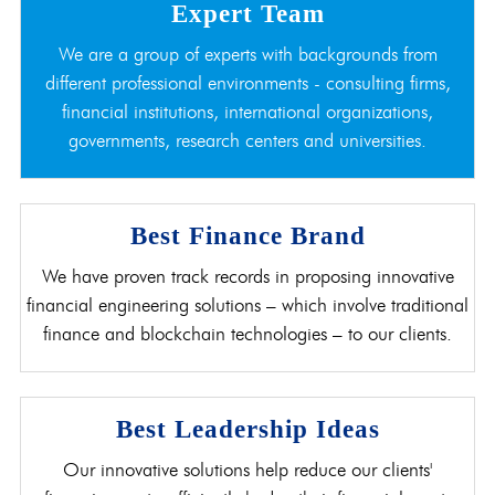
Expert Team
We are a group of experts with backgrounds from
different professional environments - consulting firms,
financial institutions, international organizations,
governments, research centers and universities.
Best Finance Brand
We have proven track records in proposing innovative
financial engineering solutions – which involve traditional
finance and blockchain technologies – to our clients.
Best Leadership Ideas
Our innovative solutions help reduce our clients'