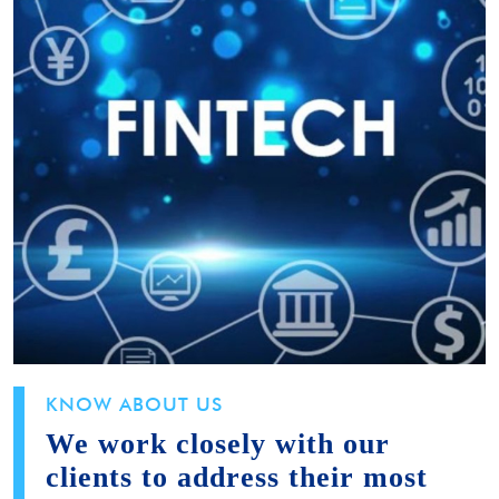
KNOW ABOUT US
We work closely with our
clients to address their most