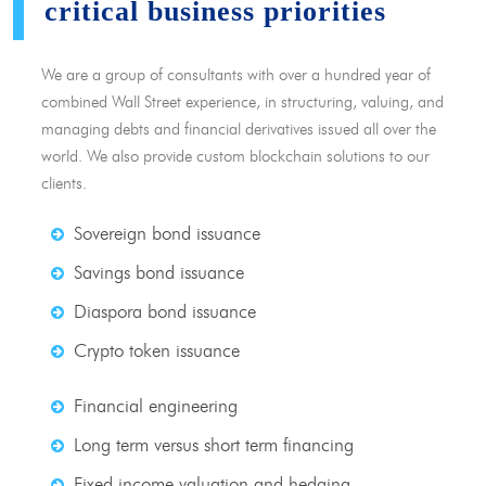
critical business priorities
We are a group of consultants with over a hundred year of
combined Wall Street experience, in structuring, valuing, and
managing debts and financial derivatives issued all over the
world. We also provide custom blockchain solutions to our
clients.
Sovereign bond issuance
Savings bond issuance
Diaspora bond issuance
Crypto token issuance
Financial engineering
Long term versus short term financing
Fixed income valuation and hedging