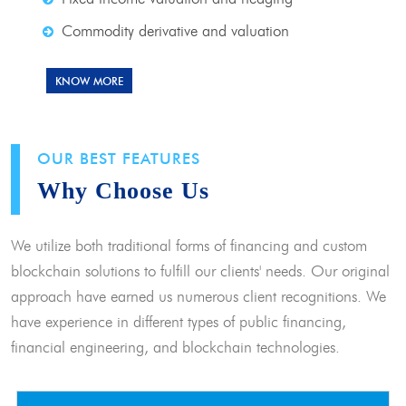
Commodity derivative and valuation
KNOW MORE
OUR BEST FEATURES
Why Choose Us
We utilize both traditional forms of financing and custom
blockchain solutions to fulfill our clients' needs. Our original
approach have earned us numerous client recognitions. We
have experience in different types of public financing,
financial engineering, and blockchain technologies.