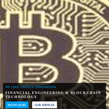
WE LEAD FINTECH INNOVATION
FINANCIAL ENGINEERING & BLOCKCHAIN
TECHNOLOGY
KNOW MORE
OUR SERVICES