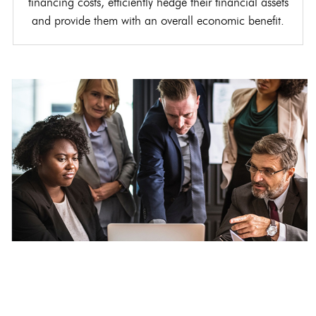
financing costs, efficiently hedge their financial assets
and provide them with an overall economic benefit.