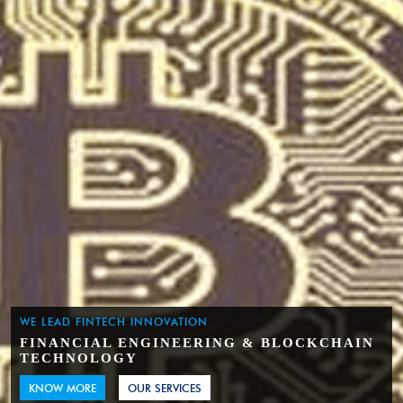
WE LEAD FINTECH INNOVATION
FINANCIAL ENGINEERING & BLOCKCHAIN
TECHNOLOGY
KNOW MORE
OUR SERVICES