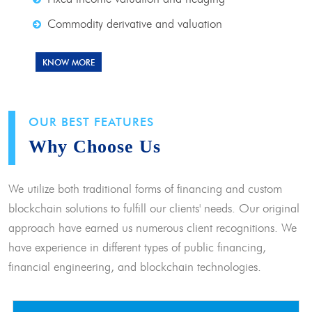
Commodity derivative and valuation
KNOW MORE
OUR BEST FEATURES
Why Choose Us
We utilize both traditional forms of financing and custom
blockchain solutions to fulfill our clients' needs. Our original
approach have earned us numerous client recognitions. We
have experience in different types of public financing,
financial engineering, and blockchain technologies.