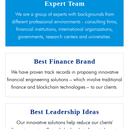
Expert Team
We are a group of experts with backgrounds from
different professional environments - consulting firms,
financial institutions, international organizations,
governments, research centers and universities.
Best Finance Brand
We have proven track records in proposing innovative
financial engineering solutions – which involve traditional
finance and blockchain technologies – to our clients.
Best Leadership Ideas
Our innovative solutions help reduce our clients'