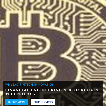
WE LEAD FINTECH INNOVATION
FINANCIAL ENGINEERING & BLOCKCHAIN
TECHNOLOGY
KNOW MORE
OUR SERVICES