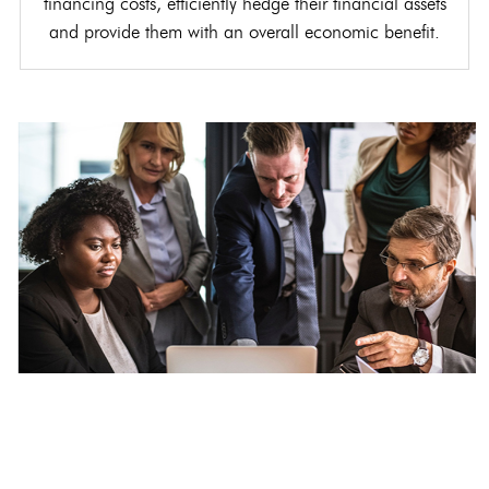
financing costs, efficiently hedge their financial assets
and provide them with an overall economic benefit.