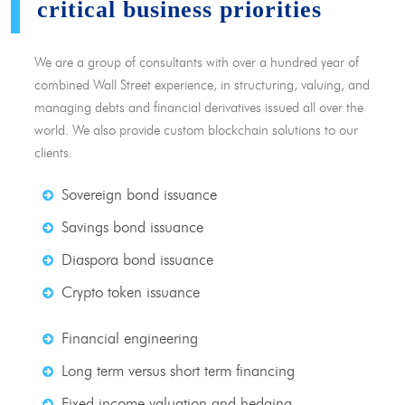
critical business priorities
We are a group of consultants with over a hundred year of
combined Wall Street experience, in structuring, valuing, and
managing debts and financial derivatives issued all over the
world. We also provide custom blockchain solutions to our
clients.
Sovereign bond issuance
Savings bond issuance
Diaspora bond issuance
Crypto token issuance
Financial engineering
Long term versus short term financing
Fixed income valuation and hedging