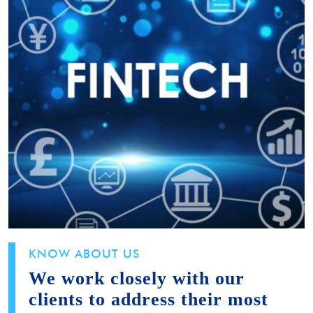
KNOW ABOUT US
We work closely with our
clients to address their most