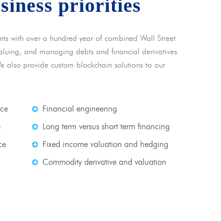
usiness priorities
nts with over a hundred year of combined Wall Street
 valuing, and managing debts and financial derivatives
We also provide custom blockchain solutions to our
nce
Financial engineering
e
Long term versus short term financing
ce
Fixed income valuation and hedging
Commodity derivative and valuation