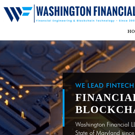
H
WE LEAD FINTEC
FINANCIA
BLOCKCH
Washington Financial L
State of Maryland sinc