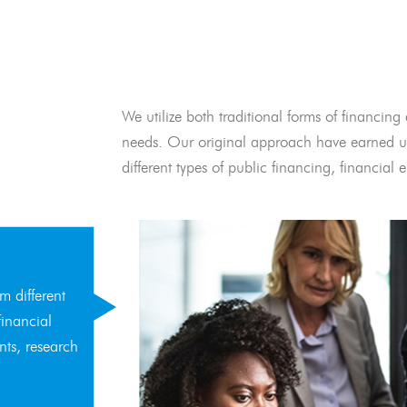
We utilize both traditional forms of financing 
needs. Our original approach have earned us
different types of public financing, financia
m different
financial
nts, research