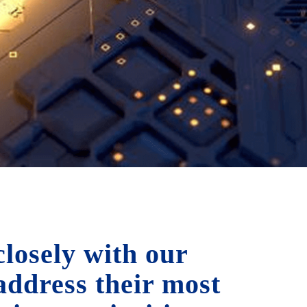
losely with our
 address their most