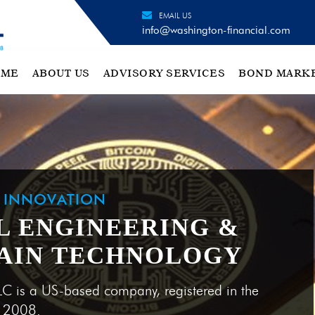
EMAIL US
info@washington-financial.com
OME
ABOUT US
ADVISORY SERVICES
BOND MARK
H INNOVATION
L ENGINEERING &
AIN TECHNOLOGY
LC is a US-based company, registered in the
e 2008.