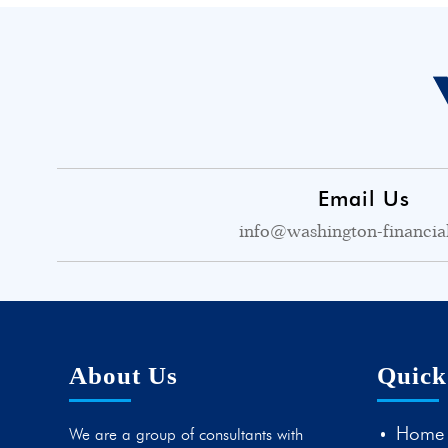
Email Us
info@washington-financia
About Us
Quick
Home
We are a group of consultants with