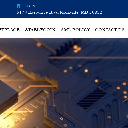
FIND US
6179 Executive Blvd Rockville, MD 20852
ETPLACE
STABLECOIN
AML POLICY
CONTACT US