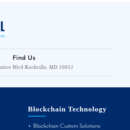
Find Us
utive Blvd Rockville, MD 20852
Blockchain Technology
Blockchain Custom Solutions