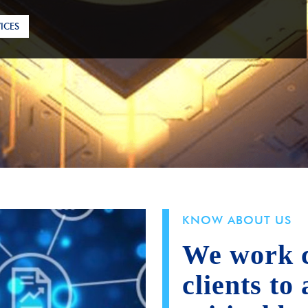
ICES
KNOW ABOUT US
We work c
clients to