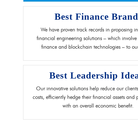
Best Finance Bran
We have proven track records in proposing in
financial engineering solutions – which involve 
finance and blockchain technologies – to our 
Best Leadership Ide
Our innovative solutions help reduce our clients
costs, efficiently hedge their financial assets and
with an overall economic benefit.