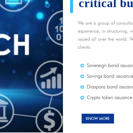
critical b
We are a group of consulta
experience, in structuring,
issued all over the world. 
clients.
Sovereign bond issua
Savings bond issuanc
Diaspora bond issuan
Crypto token issuance
KNOW MORE