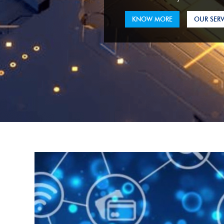
KNOW MORE
OUR SERV