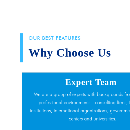
OUR BEST FEATURES
Why Choose Us
Expert Team
We are a group of experts with backgrounds fro
professional environments - consulting firms, 
institutions, international organizations, governme
centers and universities.