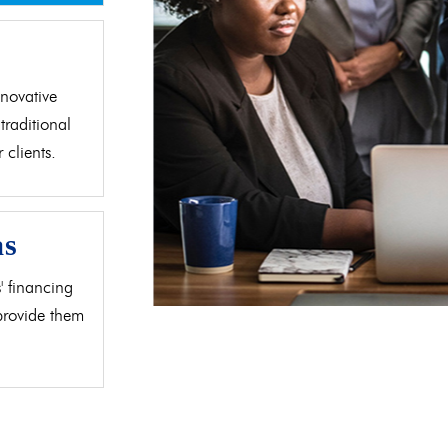
d
novative
traditional
clients.
as
' financing
 provide them