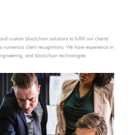
and custom blockchain solutions to fulfill our clients'
 numerous client recognitions. We have experience in
l engineering, and blockchain technologies.