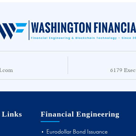
l.com
6179 Exec
 Links
Financial Engineering
Eurodollar Bond Issuance