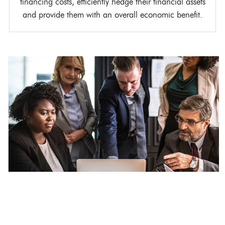
financing costs, efficiently hedge their financial assets
and provide them with an overall economic benefit.