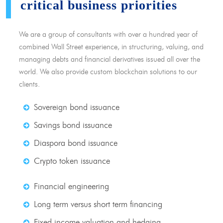
critical business priorities
We are a group of consultants with over a hundred year of
combined Wall Street experience, in structuring, valuing, and
managing debts and financial derivatives issued all over the
world. We also provide custom blockchain solutions to our
clients.
Sovereign bond issuance
Savings bond issuance
Diaspora bond issuance
Crypto token issuance
Financial engineering
Long term versus short term financing
Fixed income valuation and hedging