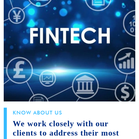
KNOW ABOUT US
We work closely with our
clients to address their most