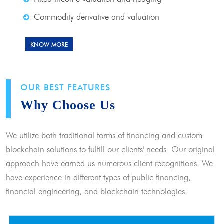
Commodity derivative and valuation
KNOW MORE
OUR BEST FEATURES
Why Choose Us
We utilize both traditional forms of financing and custom
blockchain solutions to fulfill our clients' needs. Our original
approach have earned us numerous client recognitions. We
have experience in different types of public financing,
financial engineering, and blockchain technologies.