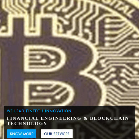
WE LEAD FINTECH INNOVATION
FINANCIAL ENGINEERING & BLOCKCHAIN
TECHNOLOGY
KNOW MORE
OUR SERVICES