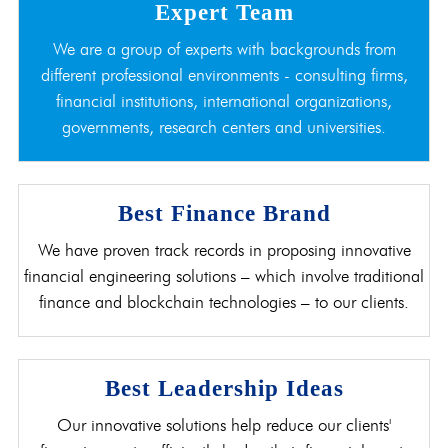
Expert Team
We are a group of experts with backgrounds from
different professional environments - consulting firms,
financial institutions, international organizations,
governments, research centers and universities.
Best Finance Brand
We have proven track records in proposing innovative
financial engineering solutions – which involve traditional
finance and blockchain technologies – to our clients.
Best Leadership Ideas
Our innovative solutions help reduce our clients'