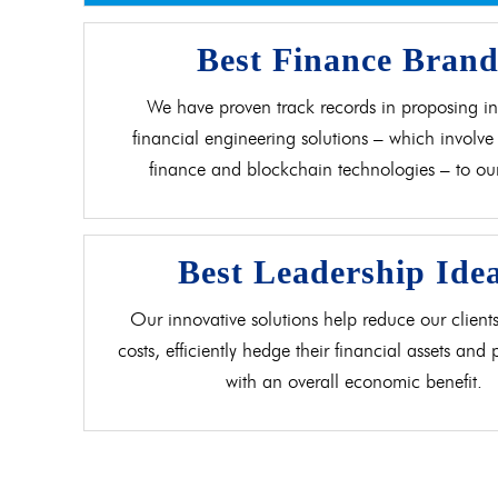
Best Finance Bran
We have proven track records in proposing in
financial engineering solutions – which involve 
finance and blockchain technologies – to our 
Best Leadership Ide
Our innovative solutions help reduce our clients
costs, efficiently hedge their financial assets and
with an overall economic benefit.