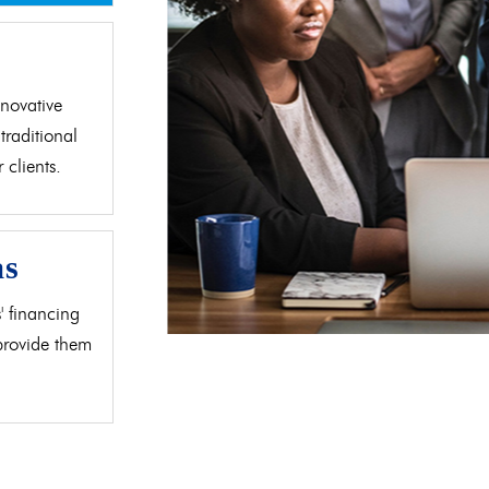
d
novative
traditional
clients.
as
' financing
 provide them