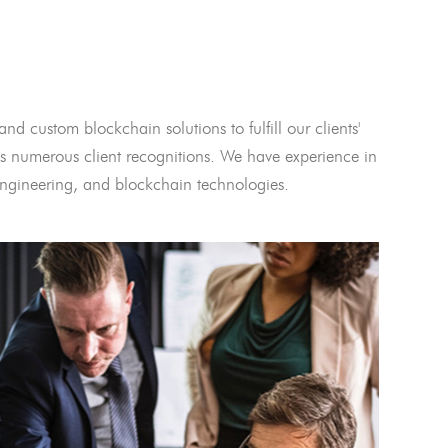
and custom blockchain solutions to fulfill our clients'
 numerous client recognitions. We have experience in
l engineering, and blockchain technologies.