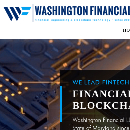
H
WE LEAD FINTEC
FINANCIA
BLOCKCH
Washington Financial L
State of Maryland sinc