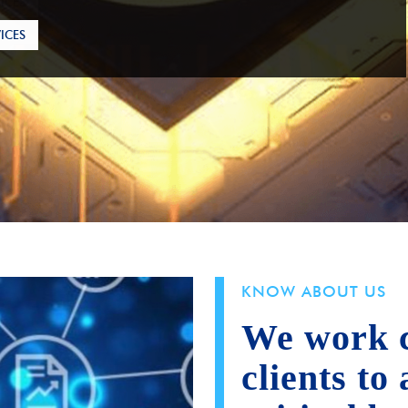
ICES
KNOW ABOUT US
We work c
clients to