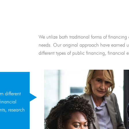
We utilize both traditional forms of financing 
needs. Our original approach have earned us
different types of public financing, financia
m different
financial
nts, research