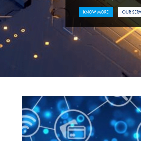
KNOW MORE
OUR SERV