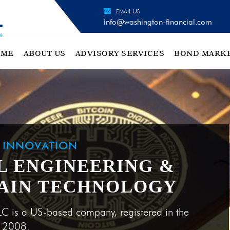
EMAIL US
info@washington-financial.com
OME
ABOUT US
ADVISORY SERVICES
BOND MARK
H INNOVATION
L ENGINEERING &
AIN TECHNOLOGY
LC is a US-based company, registered in the
e 2008.