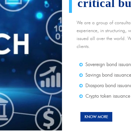
critical b
We are a group of consulta
experience, in structuring,
issued all over the world. 
clients.
Sovereign bond issua
Savings bond issuanc
Diaspora bond issuan
Crypto token issuance
KNOW MORE