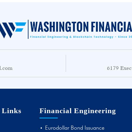
l.com
6179 Exec
 Links
Financial Engineering
Eurodollar Bond Issuance