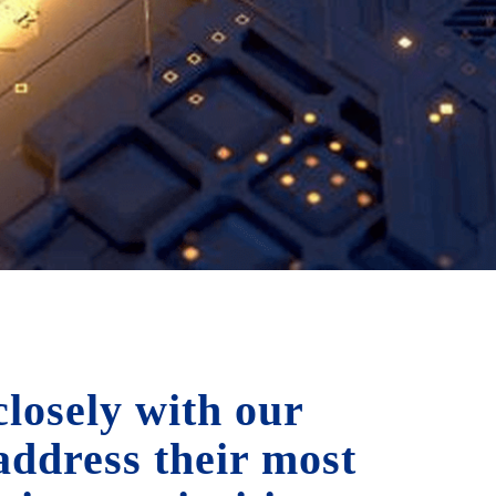
losely with our
 address their most