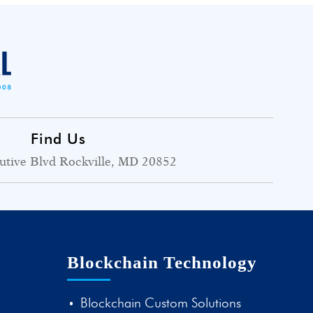
Find Us
utive Blvd Rockville, MD 20852
Blockchain Technology
Blockchain Custom Solutions