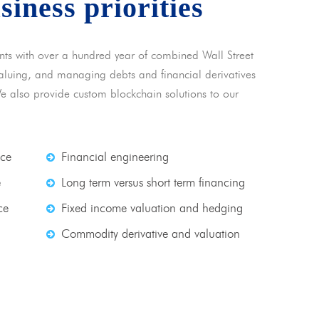
usiness priorities
nts with over a hundred year of combined Wall Street
 valuing, and managing debts and financial derivatives
We also provide custom blockchain solutions to our
nce
Financial engineering
e
Long term versus short term financing
ce
Fixed income valuation and hedging
Commodity derivative and valuation