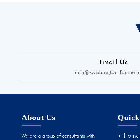
Email Us
info@washington-financia
About Us
Quick
Home
We are a group of consultants with