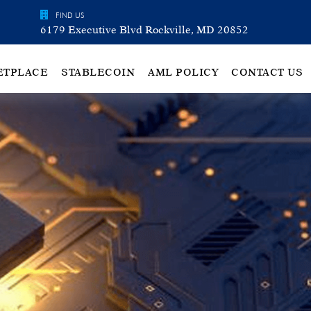
FIND US
6179 Executive Blvd Rockville, MD 20852
ETPLACE
STABLECOIN
AML POLICY
CONTACT US