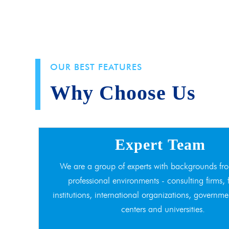
OUR BEST FEATURES
Why Choose Us
Expert Team
We are a group of experts with backgrounds fro
professional environments - consulting firms, 
institutions, international organizations, governme
centers and universities.