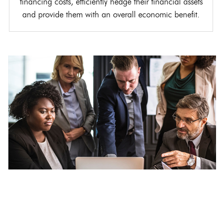
financing costs, efficiently hedge their financial assets
and provide them with an overall economic benefit.