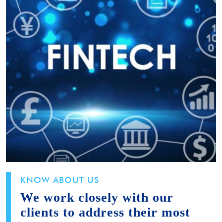
KNOW ABOUT US
We work closely with our
clients to address their most