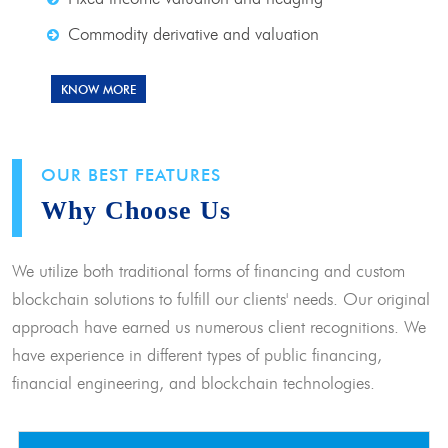
Commodity derivative and valuation
KNOW MORE
OUR BEST FEATURES
Why Choose Us
We utilize both traditional forms of financing and custom
blockchain solutions to fulfill our clients' needs. Our original
approach have earned us numerous client recognitions. We
have experience in different types of public financing,
financial engineering, and blockchain technologies.