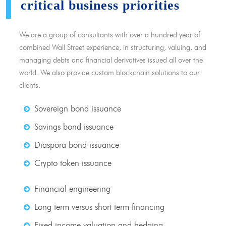
critical business priorities
We are a group of consultants with over a hundred year of
combined Wall Street experience, in structuring, valuing, and
managing debts and financial derivatives issued all over the
world. We also provide custom blockchain solutions to our
clients.
Sovereign bond issuance
Savings bond issuance
Diaspora bond issuance
Crypto token issuance
Financial engineering
Long term versus short term financing
Fixed income valuation and hedging