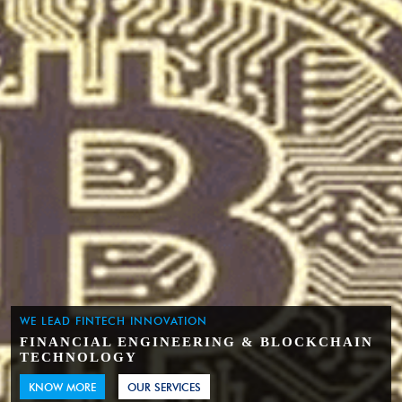
WE LEAD FINTECH INNOVATION
FINANCIAL ENGINEERING & BLOCKCHAIN
TECHNOLOGY
KNOW MORE
OUR SERVICES