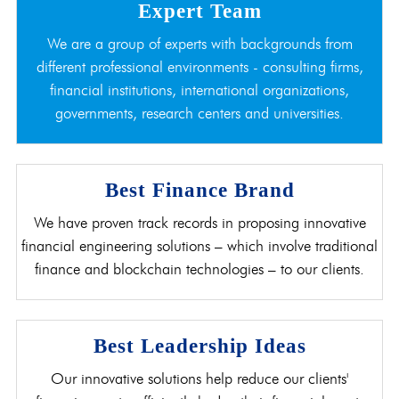
Expert Team
We are a group of experts with backgrounds from
different professional environments - consulting firms,
financial institutions, international organizations,
governments, research centers and universities.
Best Finance Brand
We have proven track records in proposing innovative
financial engineering solutions – which involve traditional
finance and blockchain technologies – to our clients.
Best Leadership Ideas
Our innovative solutions help reduce our clients'