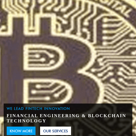
WE LEAD FINTECH INNOVATION
FINANCIAL ENGINEERING & BLOCKCHAIN
TECHNOLOGY
KNOW MORE
OUR SERVICES