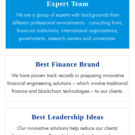
Expert Team
We are a group of experts with backgrounds from
different professional environments - consulting firms,
financial institutions, international organizations,
governments, research centers and universities.
Best Finance Brand
We have proven track records in proposing innovative
financial engineering solutions – which involve traditional
finance and blockchain technologies – to our clients.
Best Leadership Ideas
Our innovative solutions help reduce our clients'