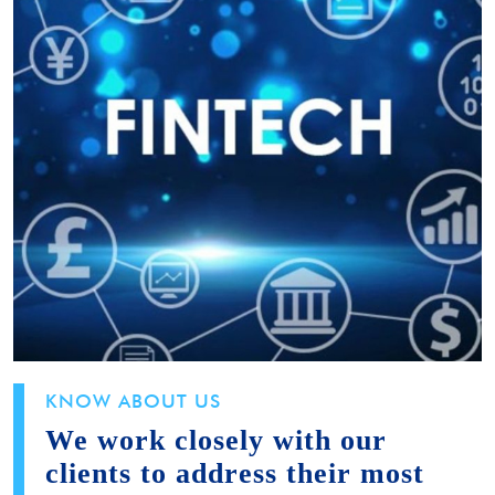
KNOW ABOUT US
We work closely with our
clients to address their most