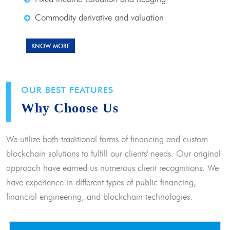
Commodity derivative and valuation
KNOW MORE
OUR BEST FEATURES
Why Choose Us
We utilize both traditional forms of financing and custom
blockchain solutions to fulfill our clients' needs. Our original
approach have earned us numerous client recognitions. We
have experience in different types of public financing,
financial engineering, and blockchain technologies.