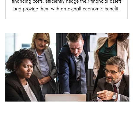
financing costs, efficiently hedge their financial assets
and provide them with an overall economic benefit.