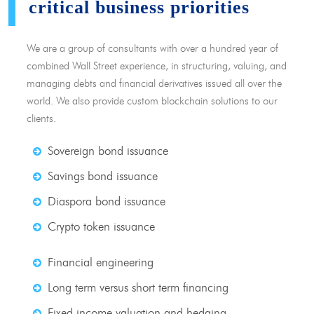
critical business priorities
We are a group of consultants with over a hundred year of
combined Wall Street experience, in structuring, valuing, and
managing debts and financial derivatives issued all over the
world. We also provide custom blockchain solutions to our
clients.
Sovereign bond issuance
Savings bond issuance
Diaspora bond issuance
Crypto token issuance
Financial engineering
Long term versus short term financing
Fixed income valuation and hedging