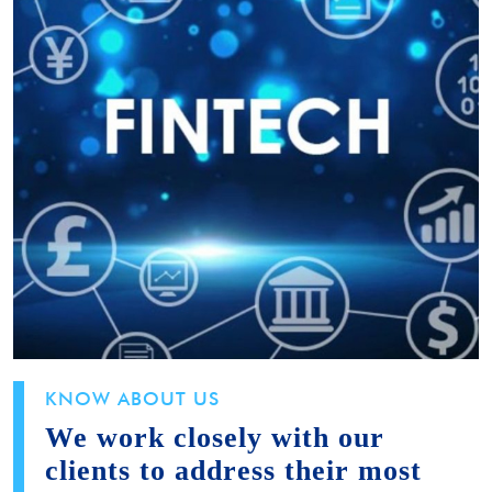
KNOW ABOUT US
We work closely with our
clients to address their most