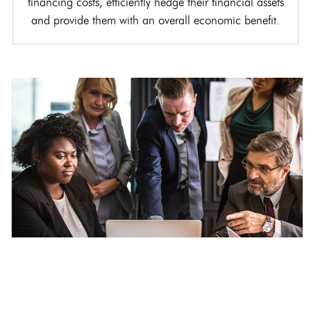
financing costs, efficiently hedge their financial assets
and provide them with an overall economic benefit.