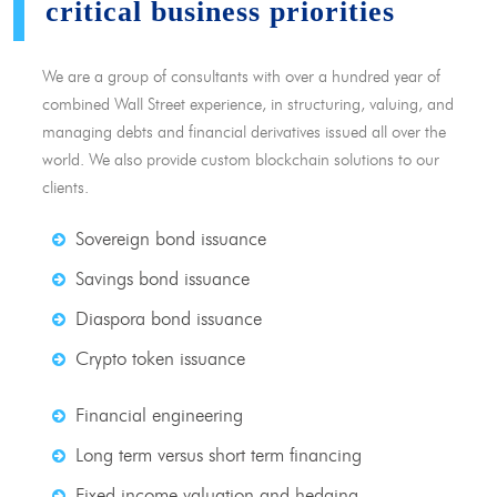
critical business priorities
We are a group of consultants with over a hundred year of
combined Wall Street experience, in structuring, valuing, and
managing debts and financial derivatives issued all over the
world. We also provide custom blockchain solutions to our
clients.
Sovereign bond issuance
Savings bond issuance
Diaspora bond issuance
Crypto token issuance
Financial engineering
Long term versus short term financing
Fixed income valuation and hedging