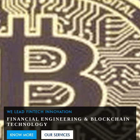
WE LEAD FINTECH INNOVATION
FINANCIAL ENGINEERING & BLOCKCHAIN
TECHNOLOGY
KNOW MORE
OUR SERVICES