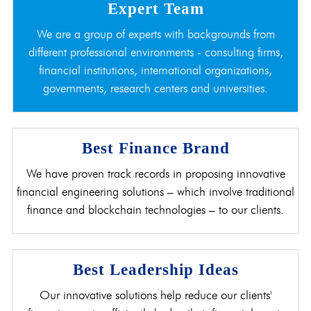
Expert Team
We are a group of experts with backgrounds from
different professional environments - consulting firms,
financial institutions, international organizations,
governments, research centers and universities.
Best Finance Brand
We have proven track records in proposing innovative
financial engineering solutions – which involve traditional
finance and blockchain technologies – to our clients.
Best Leadership Ideas
Our innovative solutions help reduce our clients'