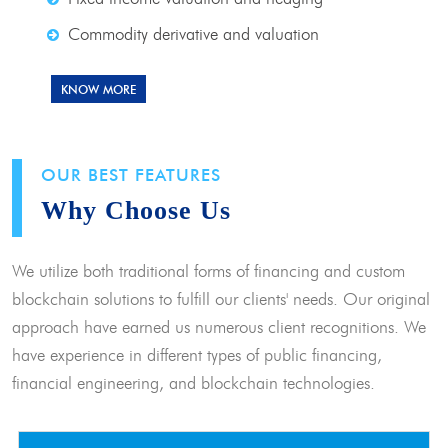
Commodity derivative and valuation
KNOW MORE
OUR BEST FEATURES
Why Choose Us
We utilize both traditional forms of financing and custom
blockchain solutions to fulfill our clients' needs. Our original
approach have earned us numerous client recognitions. We
have experience in different types of public financing,
financial engineering, and blockchain technologies.