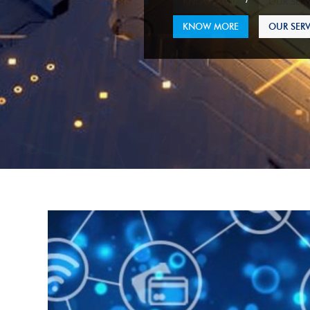
KNOW MORE
OUR SERV