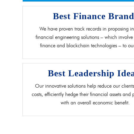
Best Finance Bran
We have proven track records in proposing in
financial engineering solutions – which involve 
finance and blockchain technologies – to our 
Best Leadership Ide
Our innovative solutions help reduce our clients
costs, efficiently hedge their financial assets and
with an overall economic benefit.