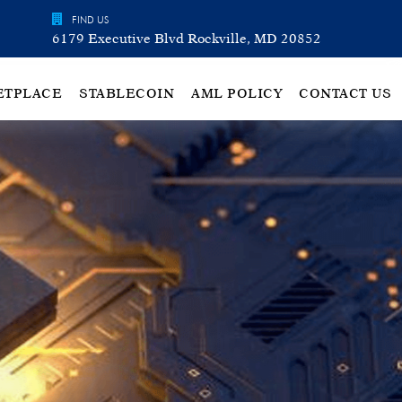
FIND US
6179 Executive Blvd Rockville, MD 20852
ETPLACE
STABLECOIN
AML POLICY
CONTACT US