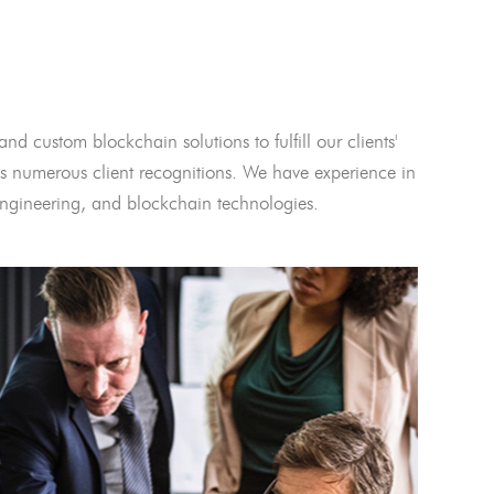
and custom blockchain solutions to fulfill our clients'
 numerous client recognitions. We have experience in
l engineering, and blockchain technologies.