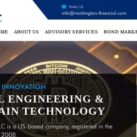
EMAIL US
info@washington-financial.com
OME
ABOUT US
ADVISORY SERVICES
BOND MARK
H INNOVATION
L ENGINEERING &
AIN TECHNOLOGY
LC is a US-based company, registered in the
e 2008.