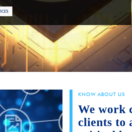
ICES
KNOW ABOUT US
We work c
clients to