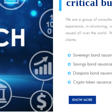
critical b
We are a group of consulta
experience, in structuring,
issued all over the world. 
clients.
Sovereign bond issua
Savings bond issuanc
Diaspora bond issuan
Crypto token issuance
KNOW MORE