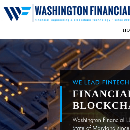
H
WE LEAD FINTEC
FINANCIA
BLOCKCH
Washington Financial L
State of Maryland sinc