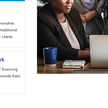
d
novative
traditional
clients.
as
' financing
 provide them