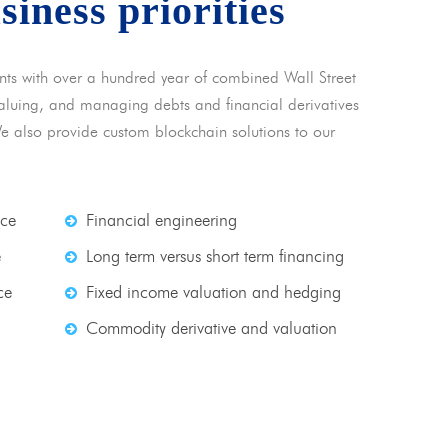
usiness priorities
nts with over a hundred year of combined Wall Street
 valuing, and managing debts and financial derivatives
We also provide custom blockchain solutions to our
nce
Financial engineering
e
Long term versus short term financing
ce
Fixed income valuation and hedging
Commodity derivative and valuation