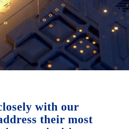
losely with our
 address their most