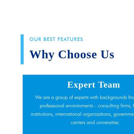
OUR BEST FEATURES
Why Choose Us
Expert Team
We are a group of experts with backgrounds fro
professional environments - consulting firms, 
institutions, international organizations, governme
centers and universities.