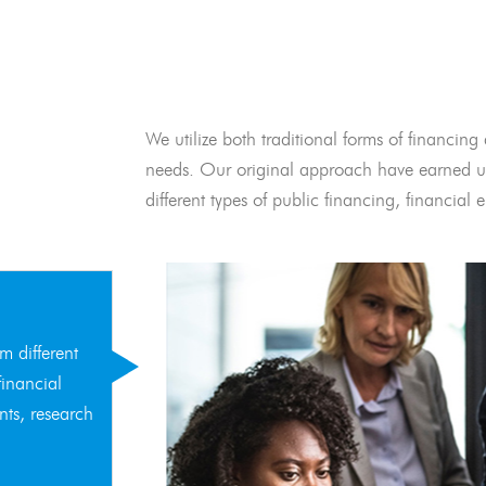
We utilize both traditional forms of financing 
needs. Our original approach have earned us
different types of public financing, financia
m different
financial
nts, research