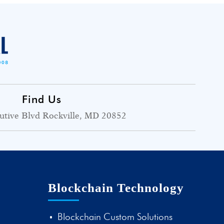
Find Us
utive Blvd Rockville, MD 20852
Blockchain Technology
Blockchain Custom Solutions