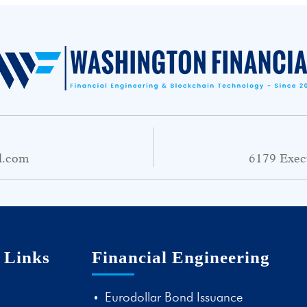
l.com
6179 Exec
 Links
Financial Engineering
Eurodollar Bond Issuance