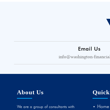
Email Us
info@washington-financia
About Us
Quick
Home
We are a group of consultants with