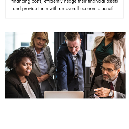
financing costs, efficiently hedge their financial assets
and provide them with an overall economic benefit.