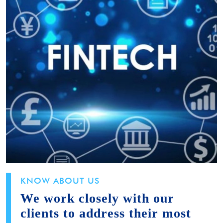
KNOW ABOUT US
We work closely with our
clients to address their most