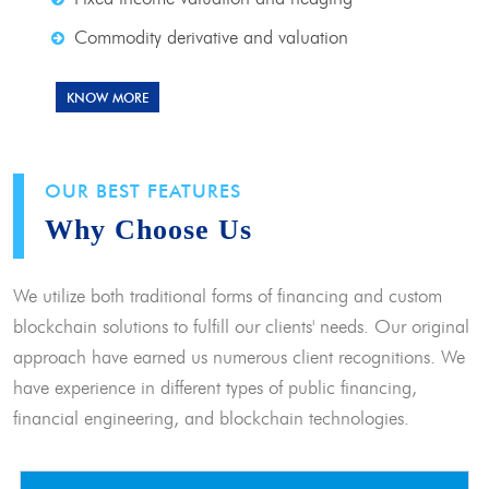
Commodity derivative and valuation
KNOW MORE
OUR BEST FEATURES
Why Choose Us
We utilize both traditional forms of financing and custom
blockchain solutions to fulfill our clients' needs. Our original
approach have earned us numerous client recognitions. We
have experience in different types of public financing,
financial engineering, and blockchain technologies.