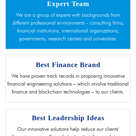
Expert Team
We are a group of experts with backgrounds from
different professional environments - consulting firms,
financial institutions, international organizations,
governments, research centers and universities.
Best Finance Brand
We have proven track records in proposing innovative
financial engineering solutions – which involve traditional
finance and blockchain technologies – to our clients.
Best Leadership Ideas
Our innovative solutions help reduce our clients'