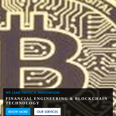
WE LEAD FINTECH INNOVATION
FINANCIAL ENGINEERING & BLOCKCHAIN
TECHNOLOGY
KNOW MORE
OUR SERVICES