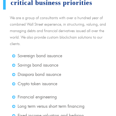
critical business priorities
We are a group of consultants with over a hundred year of
combined Wall Street experience, in structuring, valuing, and
managing debts and financial derivatives issued all over the
world. We also provide custom blockchain solutions to our
clients.
Sovereign bond issuance
Savings bond issuance
Diaspora bond issuance
Crypto token issuance
Financial engineering
Long term versus short term financing
Fixed income valuation and hedging