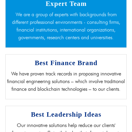
Expert Team
We are a group of experts with backgrounds from
different professional environments - consulting firms,
financial institutions, international organizations,
governments, research centers and universities.
Best Finance Brand
We have proven track records in proposing innovative
financial engineering solutions – which involve traditional
finance and blockchain technologies – to our clients.
Best Leadership Ideas
Our innovative solutions help reduce our clients'