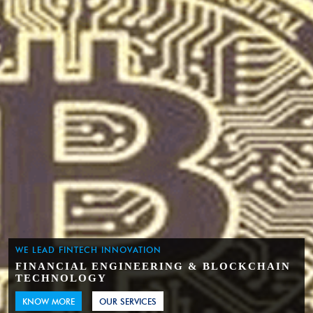
WE LEAD FINTECH INNOVATION
FINANCIAL ENGINEERING & BLOCKCHAIN
TECHNOLOGY
KNOW MORE
OUR SERVICES