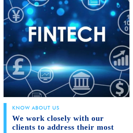
KNOW ABOUT US
We work closely with our
clients to address their most