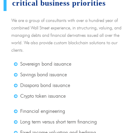
critical business priorities
We are a group of consultants with over a hundred year of
combined Wall Street experience, in structuring, valuing, and
managing debts and financial derivatives issued all over the
world. We also provide custom blockchain solutions to our
clients.
Sovereign bond issuance
Savings bond issuance
Diaspora bond issuance
Crypto token issuance
Financial engineering
Long term versus short term financing
Fixed income valuation and hedging