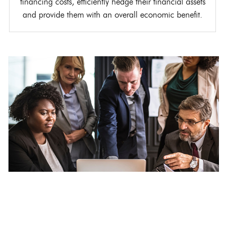
financing costs, efficiently hedge their financial assets
and provide them with an overall economic benefit.