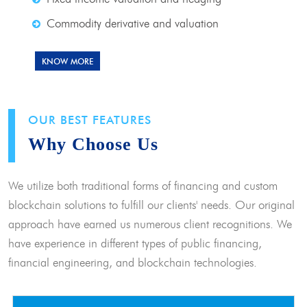
Commodity derivative and valuation
KNOW MORE
OUR BEST FEATURES
Why Choose Us
We utilize both traditional forms of financing and custom
blockchain solutions to fulfill our clients' needs. Our original
approach have earned us numerous client recognitions. We
have experience in different types of public financing,
financial engineering, and blockchain technologies.