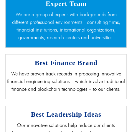
Expert Team
We are a group of experts with backgrounds from
different professional environments - consulting firms,
financial institutions, international organizations,
governments, research centers and universities.
Best Finance Brand
We have proven track records in proposing innovative
financial engineering solutions – which involve traditional
finance and blockchain technologies – to our clients.
Best Leadership Ideas
Our innovative solutions help reduce our clients'