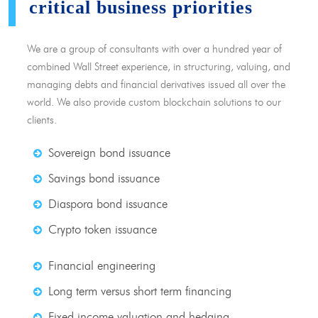
critical business priorities
We are a group of consultants with over a hundred year of
combined Wall Street experience, in structuring, valuing, and
managing debts and financial derivatives issued all over the
world. We also provide custom blockchain solutions to our
clients.
Sovereign bond issuance
Savings bond issuance
Diaspora bond issuance
Crypto token issuance
Financial engineering
Long term versus short term financing
Fixed income valuation and hedging