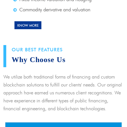
Commodity derivative and valuation
KNOW MORE
OUR BEST FEATURES
Why Choose Us
We utilize both traditional forms of financing and custom
blockchain solutions to fulfill our clients' needs. Our original
approach have earned us numerous client recognitions. We
have experience in different types of public financing,
financial engineering, and blockchain technologies.