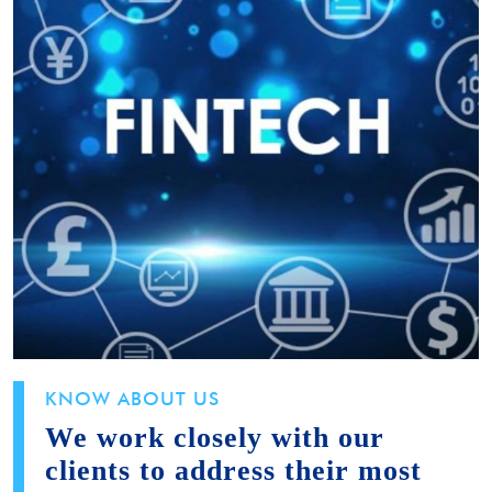
KNOW ABOUT US
We work closely with our
clients to address their most