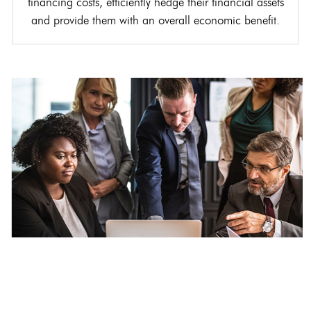
financing costs, efficiently hedge their financial assets
and provide them with an overall economic benefit.