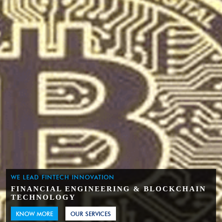
WE LEAD FINTECH INNOVATION
FINANCIAL ENGINEERING & BLOCKCHAIN
TECHNOLOGY
KNOW MORE
OUR SERVICES