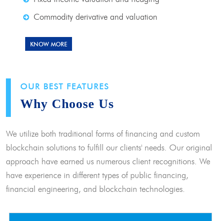
Commodity derivative and valuation
KNOW MORE
OUR BEST FEATURES
Why Choose Us
We utilize both traditional forms of financing and custom
blockchain solutions to fulfill our clients' needs. Our original
approach have earned us numerous client recognitions. We
have experience in different types of public financing,
financial engineering, and blockchain technologies.