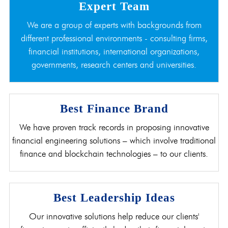
Expert Team
We are a group of experts with backgrounds from
different professional environments - consulting firms,
financial institutions, international organizations,
governments, research centers and universities.
Best Finance Brand
We have proven track records in proposing innovative
financial engineering solutions – which involve traditional
finance and blockchain technologies – to our clients.
Best Leadership Ideas
Our innovative solutions help reduce our clients'