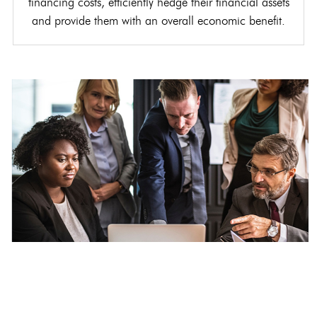
financing costs, efficiently hedge their financial assets
and provide them with an overall economic benefit.