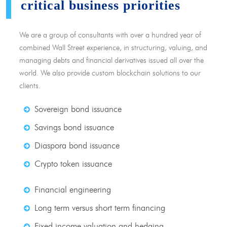
critical business priorities
We are a group of consultants with over a hundred year of
combined Wall Street experience, in structuring, valuing, and
managing debts and financial derivatives issued all over the
world. We also provide custom blockchain solutions to our
clients.
Sovereign bond issuance
Savings bond issuance
Diaspora bond issuance
Crypto token issuance
Financial engineering
Long term versus short term financing
Fixed income valuation and hedging