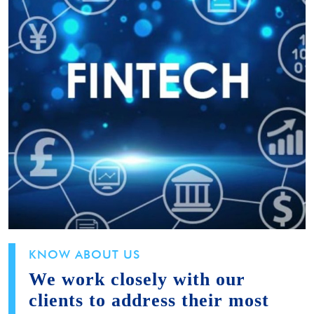
KNOW ABOUT US
We work closely with our
clients to address their most