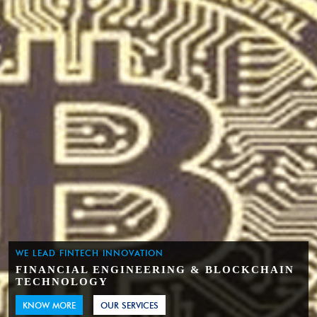
WE LEAD FINTECH INNOVATION
FINANCIAL ENGINEERING & BLOCKCHAIN
TECHNOLOGY
KNOW MORE
OUR SERVICES