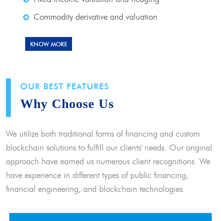
Commodity derivative and valuation
KNOW MORE
OUR BEST FEATURES
Why Choose Us
We utilize both traditional forms of financing and custom
blockchain solutions to fulfill our clients' needs. Our original
approach have earned us numerous client recognitions. We
have experience in different types of public financing,
financial engineering, and blockchain technologies.