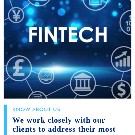
KNOW ABOUT US
We work closely with our
clients to address their most