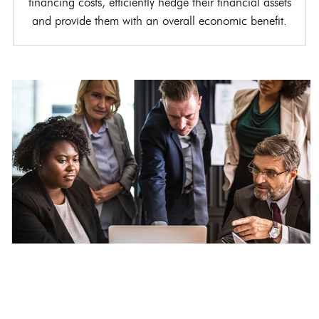
financing costs, efficiently hedge their financial assets
and provide them with an overall economic benefit.