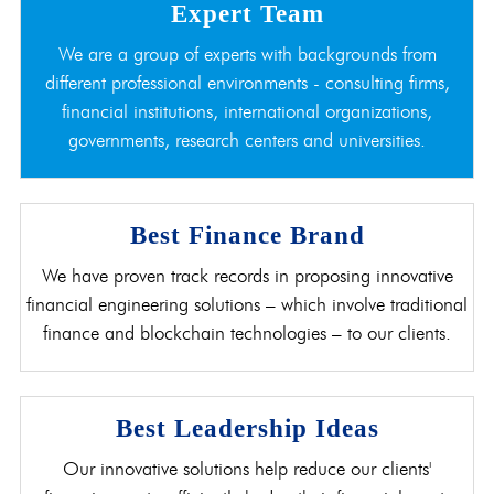
Expert Team
We are a group of experts with backgrounds from
different professional environments - consulting firms,
financial institutions, international organizations,
governments, research centers and universities.
Best Finance Brand
We have proven track records in proposing innovative
financial engineering solutions – which involve traditional
finance and blockchain technologies – to our clients.
Best Leadership Ideas
Our innovative solutions help reduce our clients'