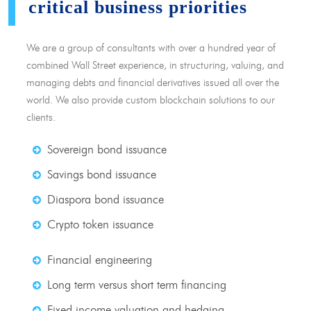
critical business priorities
We are a group of consultants with over a hundred year of
combined Wall Street experience, in structuring, valuing, and
managing debts and financial derivatives issued all over the
world. We also provide custom blockchain solutions to our
clients.
Sovereign bond issuance
Savings bond issuance
Diaspora bond issuance
Crypto token issuance
Financial engineering
Long term versus short term financing
Fixed income valuation and hedging