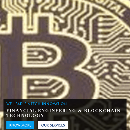
WE LEAD FINTECH INNOVATION
FINANCIAL ENGINEERING & BLOCKCHAIN
TECHNOLOGY
KNOW MORE
OUR SERVICES