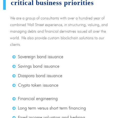
critical business priorities
We are a group of consultants with over a hundred year of
combined Wall Street experience, in structuring, valuing, and
managing debts and financial derivatives issued all over the
world. We also provide custom blockchain solutions to our
clients.
Sovereign bond issuance
Savings bond issuance
Diaspora bond issuance
Crypto token issuance
Financial engineering
Long term versus short term financing
Fixed income valuation and hedging