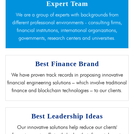
Expert Team
We are a group of experts with backgrounds from
different professional environments - consulting firms,
financial institutions, international organizations,
governments, research centers and universities.
Best Finance Brand
We have proven track records in proposing innovative
financial engineering solutions – which involve traditional
finance and blockchain technologies – to our clients.
Best Leadership Ideas
Our innovative solutions help reduce our clients'