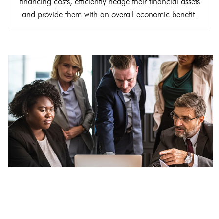
financing costs, efficiently hedge their financial assets
and provide them with an overall economic benefit.