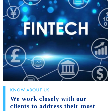
KNOW ABOUT US
We work closely with our
clients to address their most