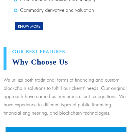
Commodity derivative and valuation
KNOW MORE
OUR BEST FEATURES
Why Choose Us
We utilize both traditional forms of financing and custom
blockchain solutions to fulfill our clients' needs. Our original
approach have earned us numerous client recognitions. We
have experience in different types of public financing,
financial engineering, and blockchain technologies.