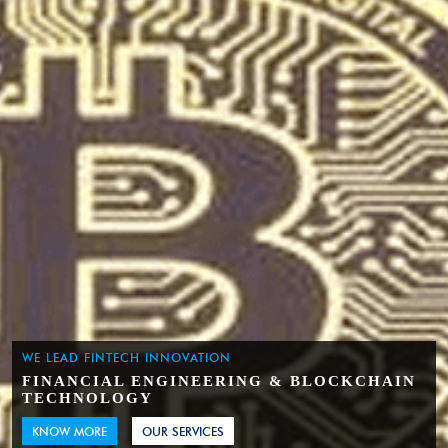
WE LEAD FINTECH INNOVATION
FINANCIAL ENGINEERING & BLOCKCHAIN
TECHNOLOGY
KNOW MORE
OUR SERVICES