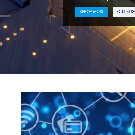
KNOW MORE
OUR SERV