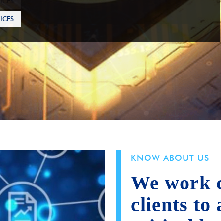
ICES
KNOW ABOUT US
We work c
clients to