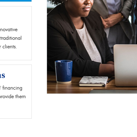
d
novative
traditional
clients.
as
' financing
 provide them