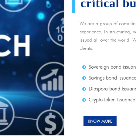
critical b
We are a group of consulta
experience, in structuring,
issued all over the world. 
clients.
Sovereign bond issua
Savings bond issuanc
Diaspora bond issuan
Crypto token issuance
KNOW MORE