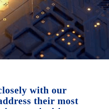
losely with our
 address their most