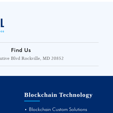
Find Us
utive Blvd Rockville, MD 20852
Blockchain Technology
Blockchain Custom Solutions