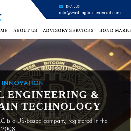
EMAIL US
info@washington-financial.com
OME
ABOUT US
ADVISORY SERVICES
BOND MARK
H INNOVATION
L ENGINEERING &
AIN TECHNOLOGY
LC is a US-based company, registered in the
e 2008.