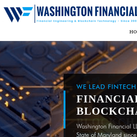
H
WE LEAD FINTEC
FINANCIA
BLOCKCH
Washington Financial L
State of Maryland sinc