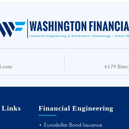
l.com
6179 Exec
 Links
Financial Engineering
Eurodollar Bond Issuance