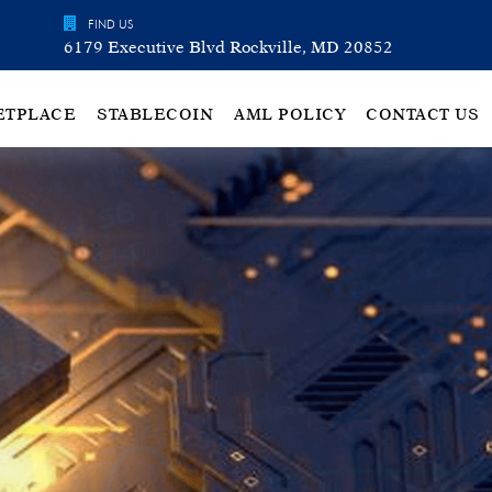
FIND US
6179 Executive Blvd Rockville, MD 20852
ETPLACE
STABLECOIN
AML POLICY
CONTACT US