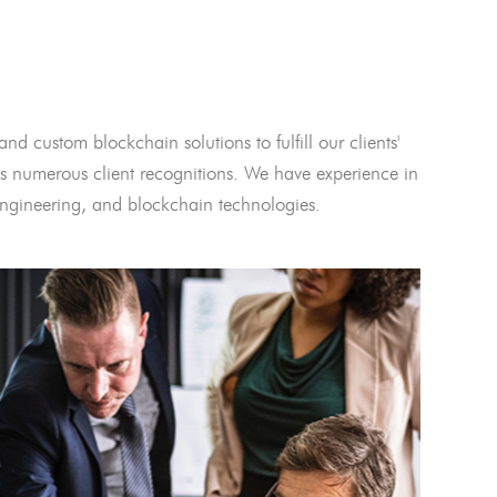
and custom blockchain solutions to fulfill our clients'
 numerous client recognitions. We have experience in
l engineering, and blockchain technologies.