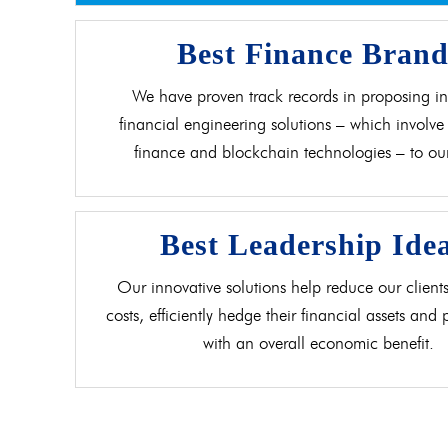
Best Finance Bran
We have proven track records in proposing in
financial engineering solutions – which involve 
finance and blockchain technologies – to our 
Best Leadership Ide
Our innovative solutions help reduce our clients
costs, efficiently hedge their financial assets and
with an overall economic benefit.