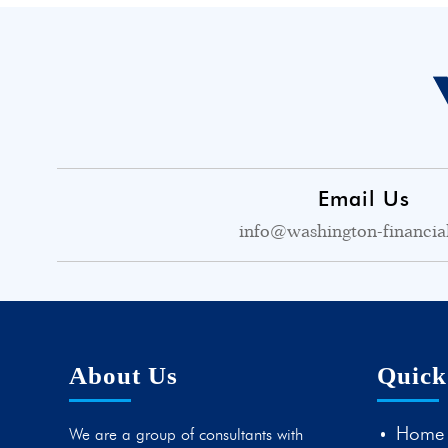
Email Us
info@washington-financia
About Us
Quick
Home
We are a group of consultants with