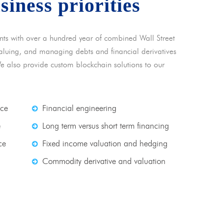
usiness priorities
nts with over a hundred year of combined Wall Street
 valuing, and managing debts and financial derivatives
We also provide custom blockchain solutions to our
nce
Financial engineering
e
Long term versus short term financing
ce
Fixed income valuation and hedging
Commodity derivative and valuation