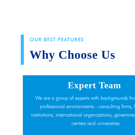
OUR BEST FEATURES
Why Choose Us
Expert Team
We are a group of experts with backgrounds fro
professional environments - consulting firms, 
institutions, international organizations, governme
centers and universities.