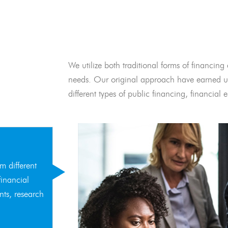
We utilize both traditional forms of financing 
needs. Our original approach have earned us
different types of public financing, financia
m different
financial
nts, research