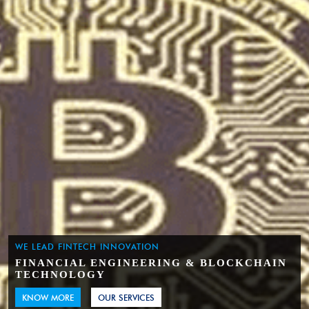
WE LEAD FINTECH INNOVATION
FINANCIAL ENGINEERING & BLOCKCHAIN
TECHNOLOGY
KNOW MORE
OUR SERVICES