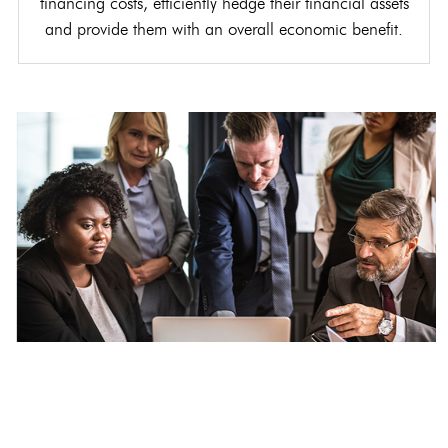
financing costs, efficiently hedge their financial assets
and provide them with an overall economic benefit.