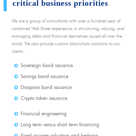
critical business priorities
We are a group of consultants with over a hundred year of
combined Wall Street experience, in structuring, valuing, and
managing debts and financial derivatives issued all over the
world. We also provide custom blockchain solutions to our
clients.
Sovereign bond issuance
Savings bond issuance
Diaspora bond issuance
Crypto token issuance
Financial engineering
Long term versus short term financing
Fixed income valuation and hedging