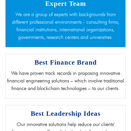
Expert Team
We are a group of experts with backgrounds from
different professional environments - consulting firms,
financial institutions, international organizations,
governments, research centers and universities.
Best Finance Brand
We have proven track records in proposing innovative
financial engineering solutions – which involve traditional
finance and blockchain technologies – to our clients.
Best Leadership Ideas
Our innovative solutions help reduce our clients'