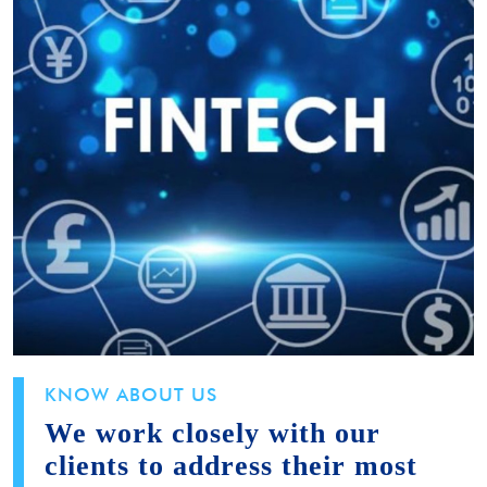
KNOW ABOUT US
We work closely with our
clients to address their most