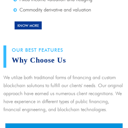
Commodity derivative and valuation
KNOW MORE
OUR BEST FEATURES
Why Choose Us
We utilize both traditional forms of financing and custom
blockchain solutions to fulfill our clients' needs. Our original
approach have earned us numerous client recognitions. We
have experience in different types of public financing,
financial engineering, and blockchain technologies.