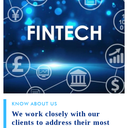
KNOW ABOUT US
We work closely with our
clients to address their most