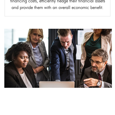
financing costs, efficiently hedge their financial assets
and provide them with an overall economic benefit.