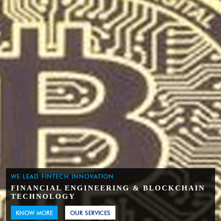
WE LEAD FINTECH INNOVATION
FINANCIAL ENGINEERING & BLOCKCHAIN
TECHNOLOGY
KNOW MORE
OUR SERVICES