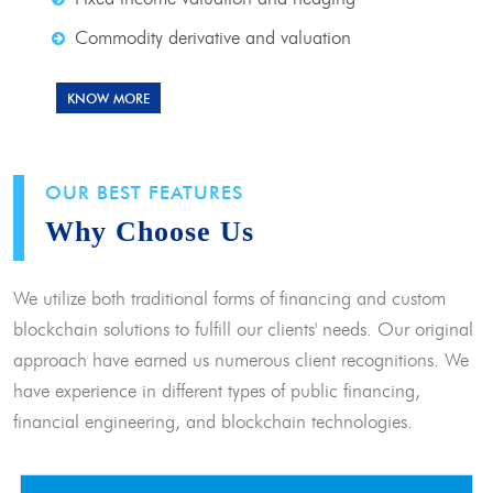
Commodity derivative and valuation
KNOW MORE
OUR BEST FEATURES
Why Choose Us
We utilize both traditional forms of financing and custom
blockchain solutions to fulfill our clients' needs. Our original
approach have earned us numerous client recognitions. We
have experience in different types of public financing,
financial engineering, and blockchain technologies.