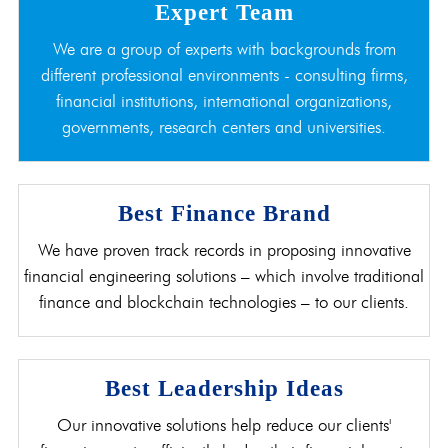
Expert Team
We are a group of experts with backgrounds from
different professional environments - consulting firms,
financial institutions, international organizations,
governments, research centers and universities.
Best Finance Brand
We have proven track records in proposing innovative
financial engineering solutions – which involve traditional
finance and blockchain technologies – to our clients.
Best Leadership Ideas
Our innovative solutions help reduce our clients'