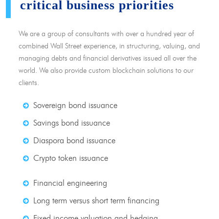
critical business priorities
We are a group of consultants with over a hundred year of
combined Wall Street experience, in structuring, valuing, and
managing debts and financial derivatives issued all over the
world. We also provide custom blockchain solutions to our
clients.
Sovereign bond issuance
Savings bond issuance
Diaspora bond issuance
Crypto token issuance
Financial engineering
Long term versus short term financing
Fixed income valuation and hedging