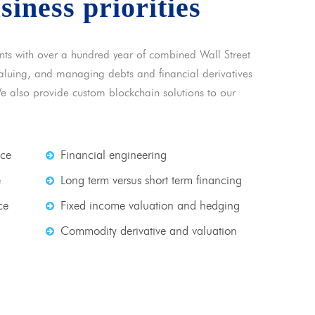
usiness priorities
nts with over a hundred year of combined Wall Street
 valuing, and managing debts and financial derivatives
We also provide custom blockchain solutions to our
nce
Financial engineering
e
Long term versus short term financing
ce
Fixed income valuation and hedging
Commodity derivative and valuation