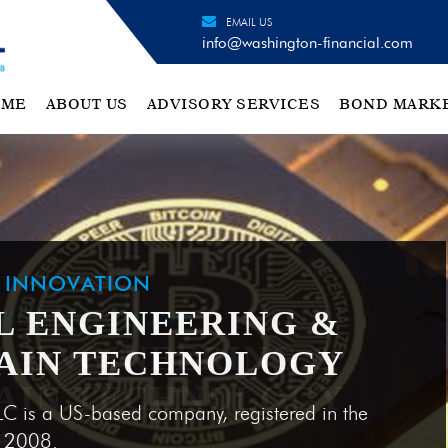
EMAIL US
info@washington-financial.com
OME
ABOUT US
ADVISORY SERVICES
BOND MARK
H INNOVATION
L ENGINEERING &
AIN TECHNOLOGY
LC is a US-based company, registered in the
e 2008.