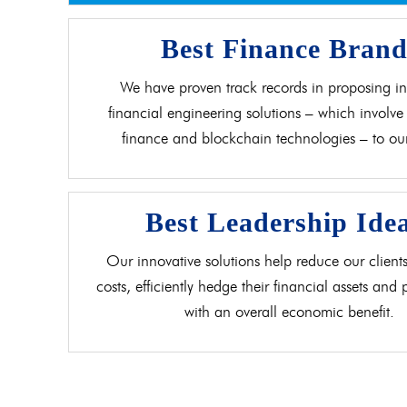
Best Finance Bran
We have proven track records in proposing in
financial engineering solutions – which involve 
finance and blockchain technologies – to our 
Best Leadership Ide
Our innovative solutions help reduce our clients
costs, efficiently hedge their financial assets and
with an overall economic benefit.