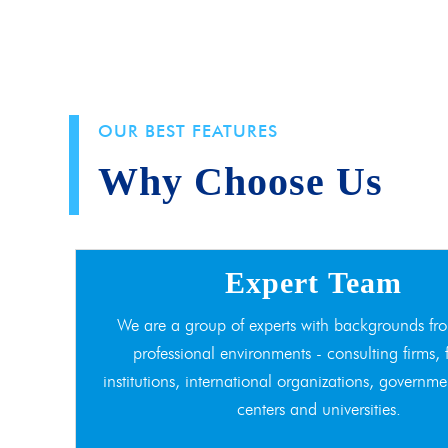
OUR BEST FEATURES
Why Choose Us
Expert Team
We are a group of experts with backgrounds fro
professional environments - consulting firms, 
institutions, international organizations, governme
centers and universities.