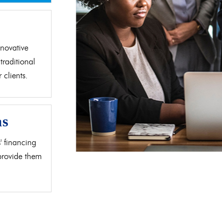
d
novative
traditional
clients.
as
' financing
 provide them