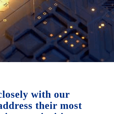
losely with our
 address their most