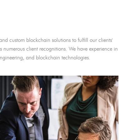
and custom blockchain solutions to fulfill our clients'
 numerous client recognitions. We have experience in
l engineering, and blockchain technologies.