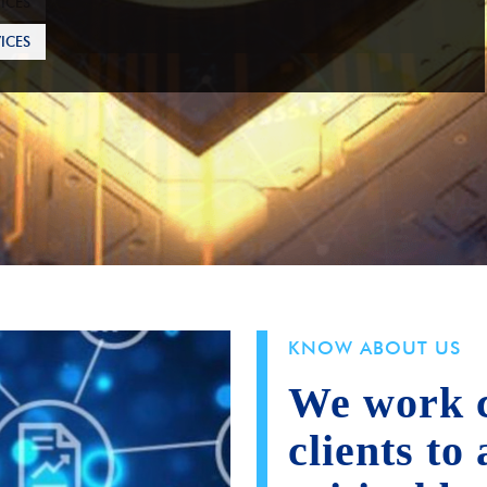
ICES
KNOW ABOUT US
We work c
clients to