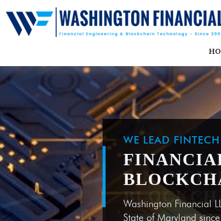
H
WE LEAD FINTEC
FINANCIA
BLOCKCH
Washington Financial L
State of Maryland sinc