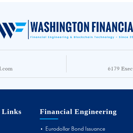
l.com
6179 Exec
 Links
Financial Engineering
Eurodollar Bond Issuance