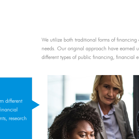
We utilize both traditional forms of financing 
needs. Our original approach have earned us
different types of public financing, financia
m different
financial
nts, research