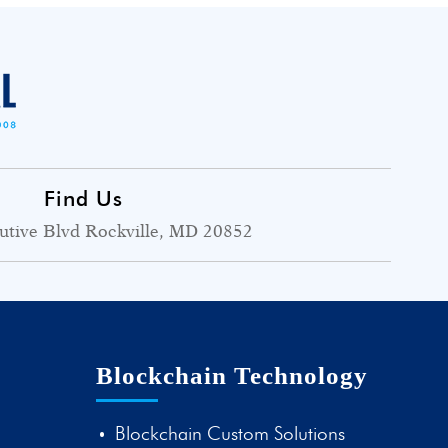
Find Us
utive Blvd Rockville, MD 20852
Blockchain Technology
Blockchain Custom Solutions