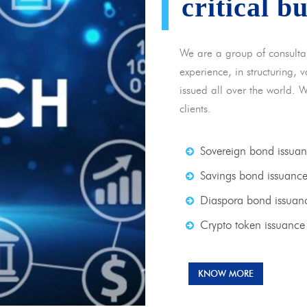
critical b
We are a group of consulta
experience, in structuring,
issued all over the world. 
clients.
Sovereign bond issua
Savings bond issuanc
Diaspora bond issuan
Crypto token issuance
KNOW MORE