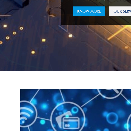
KNOW MORE
OUR SERV