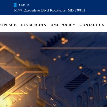
FIND US
6179 Executive Blvd Rockville, MD 20852
ETPLACE
STABLECOIN
AML POLICY
CONTACT US