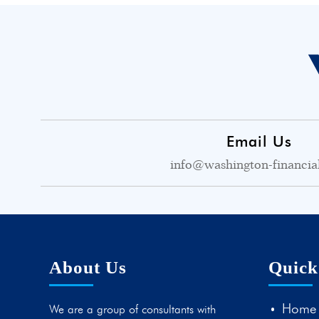
Email Us
info@washington-financia
About Us
Quick
Home
We are a group of consultants with