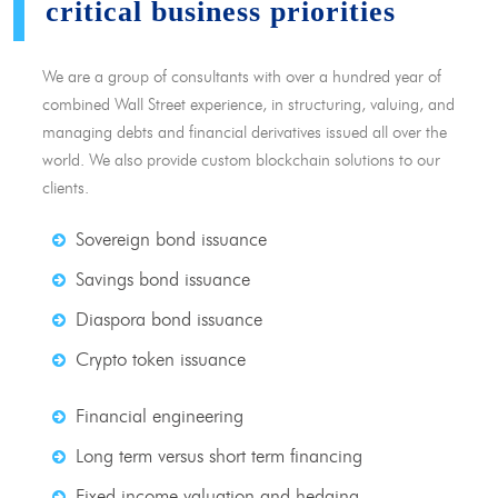
critical business priorities
We are a group of consultants with over a hundred year of
combined Wall Street experience, in structuring, valuing, and
managing debts and financial derivatives issued all over the
world. We also provide custom blockchain solutions to our
clients.
Sovereign bond issuance
Savings bond issuance
Diaspora bond issuance
Crypto token issuance
Financial engineering
Long term versus short term financing
Fixed income valuation and hedging