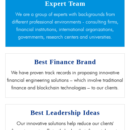
Expert Team
We are a group of experts with backgrounds from
different professional environments - consulting firms,
financial institutions, international organizations,
governments, research centers and universities.
Best Finance Brand
We have proven track records in proposing innovative
financial engineering solutions – which involve traditional
finance and blockchain technologies – to our clients.
Best Leadership Ideas
Our innovative solutions help reduce our clients'