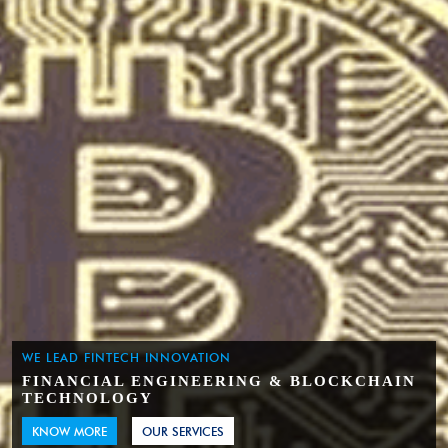
WE LEAD FINTECH INNOVATION
FINANCIAL ENGINEERING & BLOCKCHAIN
TECHNOLOGY
KNOW MORE
OUR SERVICES