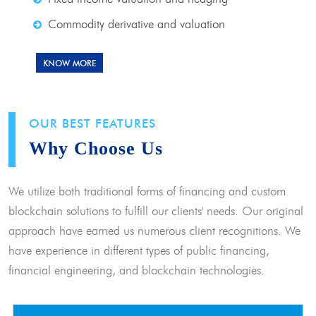
Commodity derivative and valuation
KNOW MORE
OUR BEST FEATURES
Why Choose Us
We utilize both traditional forms of financing and custom
blockchain solutions to fulfill our clients' needs. Our original
approach have earned us numerous client recognitions. We
have experience in different types of public financing,
financial engineering, and blockchain technologies.