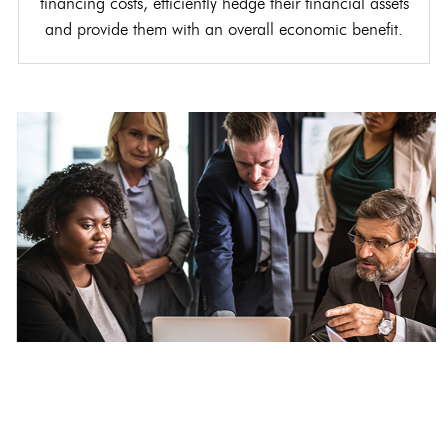
financing costs, efficiently hedge their financial assets
and provide them with an overall economic benefit.