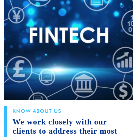
KNOW ABOUT US
We work closely with our
clients to address their most