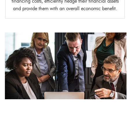
financing costs, efficiently hedge their financial assets
and provide them with an overall economic benefit.