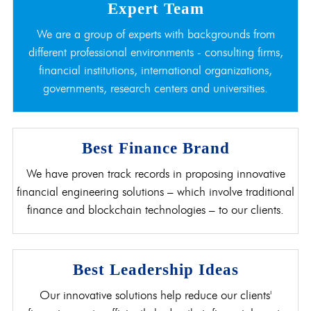
Expert Team
We are a group of experts with backgrounds from
different professional environments - consulting firms,
financial institutions, international organizations,
governments, research centers and universities.
Best Finance Brand
We have proven track records in proposing innovative
financial engineering solutions – which involve traditional
finance and blockchain technologies – to our clients.
Best Leadership Ideas
Our innovative solutions help reduce our clients'