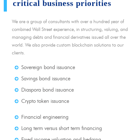
critical business priorities
We are a group of consultants with over a hundred year of
combined Wall Street experience, in structuring, valuing, and
managing debts and financial derivatives issued all over the
world. We also provide custom blockchain solutions to our
clients.
Sovereign bond issuance
Savings bond issuance
Diaspora bond issuance
Crypto token issuance
Financial engineering
Long term versus short term financing
Fixed income valuation and hedging