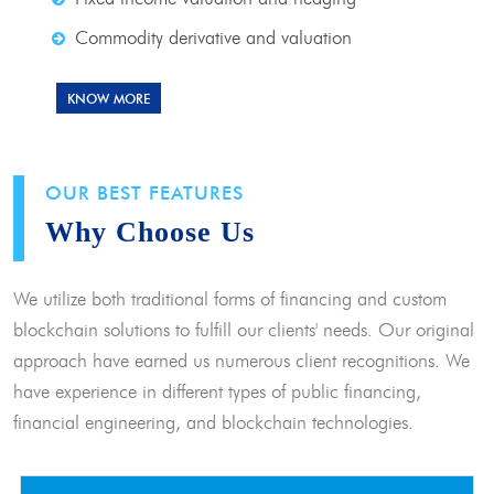
Commodity derivative and valuation
KNOW MORE
OUR BEST FEATURES
Why Choose Us
We utilize both traditional forms of financing and custom
blockchain solutions to fulfill our clients' needs. Our original
approach have earned us numerous client recognitions. We
have experience in different types of public financing,
financial engineering, and blockchain technologies.