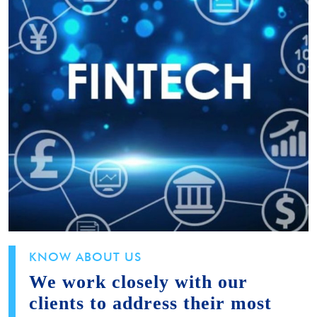
KNOW ABOUT US
We work closely with our
clients to address their most