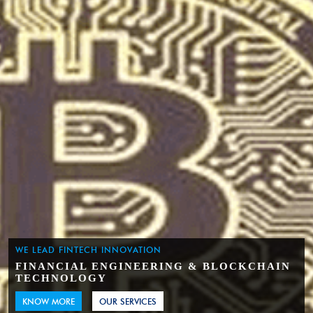
WE LEAD FINTECH INNOVATION
FINANCIAL ENGINEERING & BLOCKCHAIN
TECHNOLOGY
KNOW MORE
OUR SERVICES