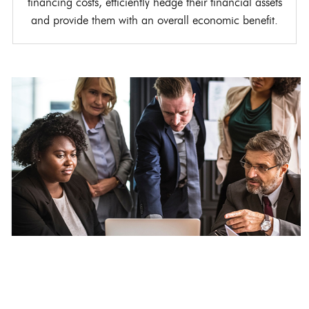
financing costs, efficiently hedge their financial assets
and provide them with an overall economic benefit.