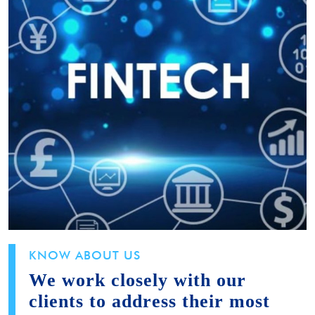
KNOW ABOUT US
We work closely with our
clients to address their most