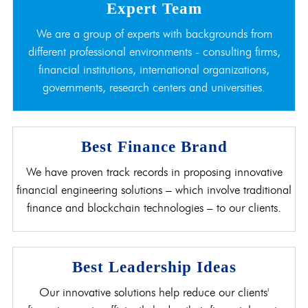
Expert Team
We are a group of experts with backgrounds from
different professional environments - consulting firms,
financial institutions, international organizations,
governments, research centers and universities.
Best Finance Brand
We have proven track records in proposing innovative
financial engineering solutions – which involve traditional
finance and blockchain technologies – to our clients.
Best Leadership Ideas
Our innovative solutions help reduce our clients'