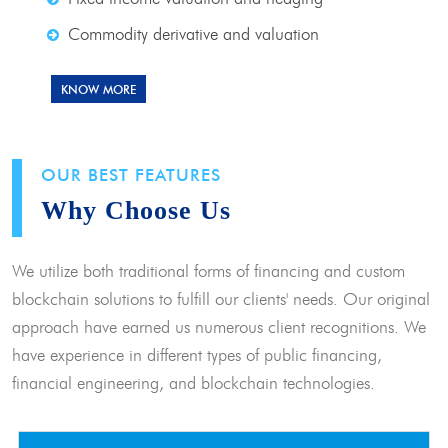
Commodity derivative and valuation
KNOW MORE
OUR BEST FEATURES
Why Choose Us
We utilize both traditional forms of financing and custom
blockchain solutions to fulfill our clients' needs. Our original
approach have earned us numerous client recognitions. We
have experience in different types of public financing,
financial engineering, and blockchain technologies.