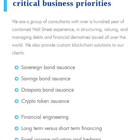
critical business priorities
We are a group of consultants with over a hundred year of
combined Wall Street experience, in structuring, valuing, and
managing debts and financial derivatives issued all over the
world. We also provide custom blockchain solutions to our
clients.
Sovereign bond issuance
Savings bond issuance
Diaspora bond issuance
Crypto token issuance
Financial engineering
Long term versus short term financing
Fixed income valuation and hedging