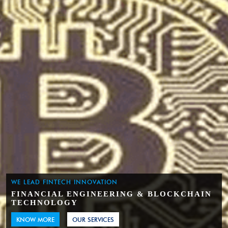
WE LEAD FINTECH INNOVATION
FINANCIAL ENGINEERING & BLOCKCHAIN
TECHNOLOGY
KNOW MORE
OUR SERVICES