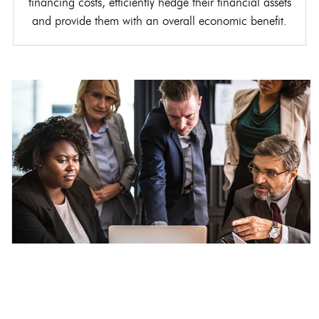
financing costs, efficiently hedge their financial assets
and provide them with an overall economic benefit.