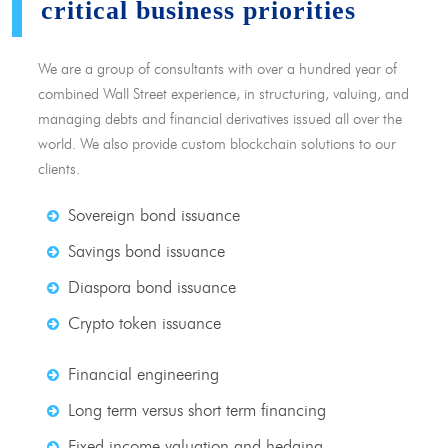
critical business priorities
We are a group of consultants with over a hundred year of
combined Wall Street experience, in structuring, valuing, and
managing debts and financial derivatives issued all over the
world. We also provide custom blockchain solutions to our
clients.
Sovereign bond issuance
Savings bond issuance
Diaspora bond issuance
Crypto token issuance
Financial engineering
Long term versus short term financing
Fixed income valuation and hedging