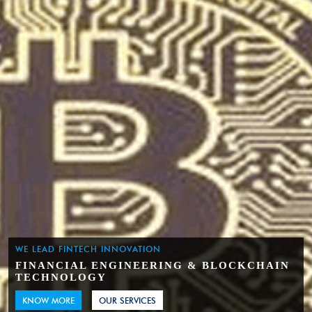
WE LEAD FINTECH INNOVATION
FINANCIAL ENGINEERING & BLOCKCHAIN
TECHNOLOGY
KNOW MORE
OUR SERVICES