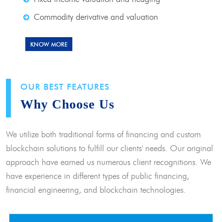
Commodity derivative and valuation
KNOW MORE
OUR BEST FEATURES
Why Choose Us
We utilize both traditional forms of financing and custom
blockchain solutions to fulfill our clients' needs. Our original
approach have earned us numerous client recognitions. We
have experience in different types of public financing,
financial engineering, and blockchain technologies.