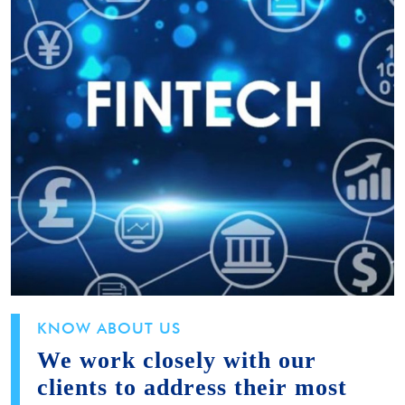
KNOW ABOUT US
We work closely with our
clients to address their most