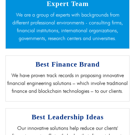
Expert Team
We are a group of experts with backgrounds from
different professional environments - consulting firms,
financial institutions, international organizations,
governments, research centers and universities.
Best Finance Brand
We have proven track records in proposing innovative
financial engineering solutions – which involve traditional
finance and blockchain technologies – to our clients.
Best Leadership Ideas
Our innovative solutions help reduce our clients'